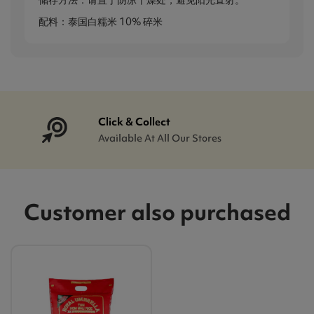
储存方法：请置于阴凉干燥处，避免阳光直射。
配料：泰国白糯米 10% 碎米
Click & Collect
Available At All Our Stores
Customer also purchased