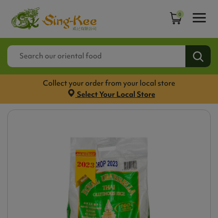
0
Collect your order from your local store
Select Your Local Store