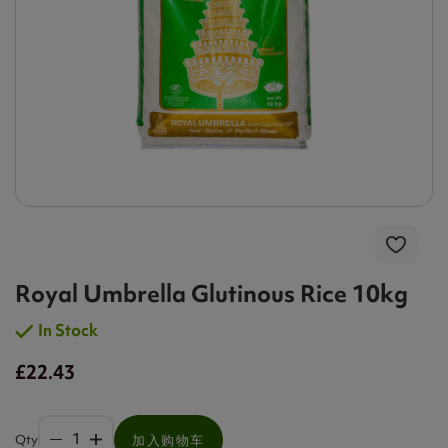
Royal Umbrella Glutinous Rice 10kg
In Stock
£22.43
Qty
加入购物车