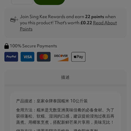
Join Sing Kee Rewards and earn
22 points
when
you this product! That's worth
£0.22
Read About
Points
100% Secure Payments
描述
产品描述：皇家伞牌泰国糯米 10公斤装
食用方法：糯米是无数亚洲美味佳肴的必备食材。为了
获得蓬松、软糯、湿润的口感，建议提前浸泡过夜后再
蒸煮。用椰浆烹煮，搭配新鲜芒果片享用，美味无比！