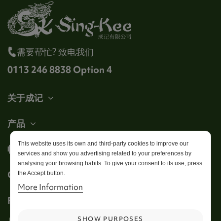
需要帮忙? 致电我们
0113 246 8838 Option 4
关于成记
产品
This website uses its own and third-party cookies to improve our
帐户
services and show you advertising related to your preferences by
analysing your browsing habits. To give your consent to its use, press
Get in touch
the Accept button.
More Information
Follow us
SHOW PURPOSES