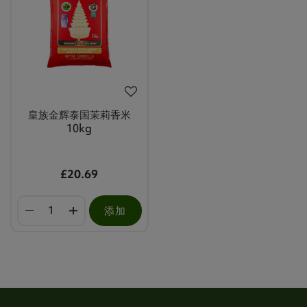
皇族金辉泰国茉莉香米
10kg
£20.69
添加