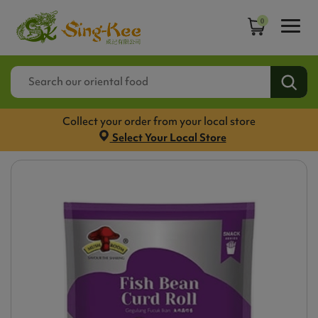
0
Collect your order from your local store
Select Your Local Store