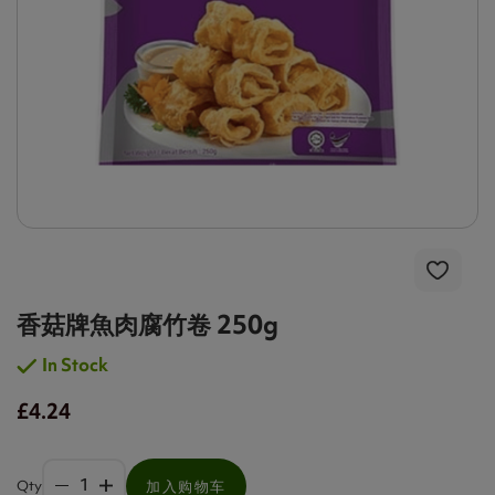
香菇牌魚肉腐竹卷 250g
In Stock
£4.24
Qty
加入购物车