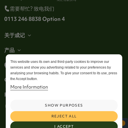
需要帮忙? 致电我们
0113 246 8838 Option 4
关于成记
产品
This website uses its own and third-party cookies to improve our
帐户
services and show you advertising related to your preferences by
analysing your browsing habits. To give your consent to its use, press
Get in touch
the Accept button.
More Information
Follow us
SHOW PURPOSES
REJECT ALL
I ACCEPT