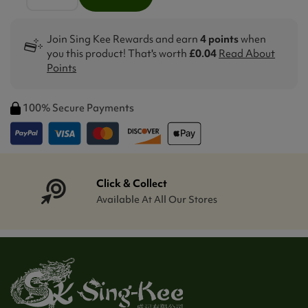
Join Sing Kee Rewards and earn
4 points
when
you this product! That's worth
£0.04
Read About
Points
100% Secure Payments
Click & Collect
Available At All Our Stores