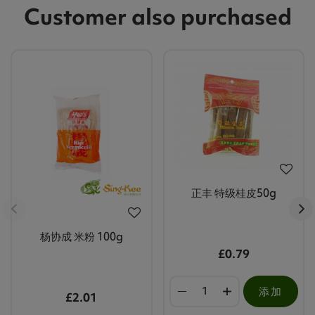
Customer also purchased
正丰 特级桂皮50g
杨协成 米粉 100g
£0.79
添加
£2.01