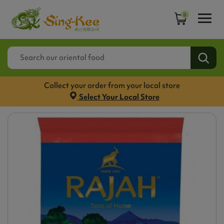
0
Collect your order from your local store
Select Your Local Store