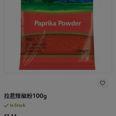
拉惹辣椒粉100g
In Stock
£1.14