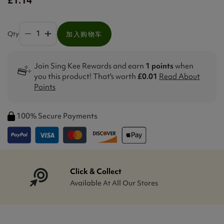
Qty
加入购物车
Join Sing Kee Rewards and earn
1 points
when
you this product! That's worth
£0.01
Read About
Points
100% Secure Payments
Click & Collect
Available At All Our Stores