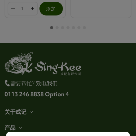
添加
需要帮忙? 致电我们
0113 246 8838 Option 4
关于成记
产品