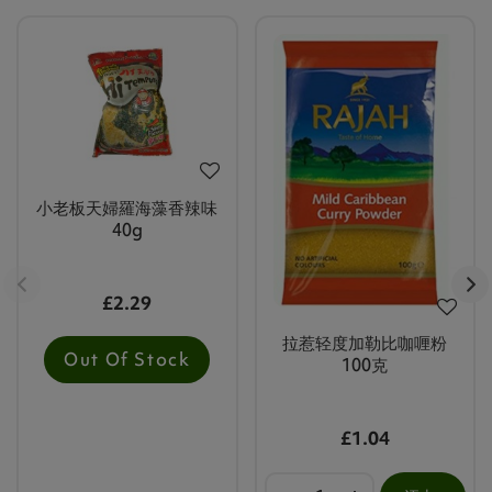
小老板天婦羅海藻香辣味
40g
£2.29
拉惹轻度加勒比咖喱粉
Out Of Stock
100克
£1.04