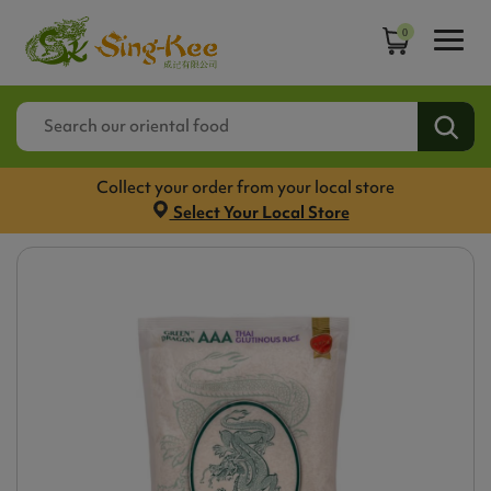
0
Collect your order from your local store
Select Your Local Store