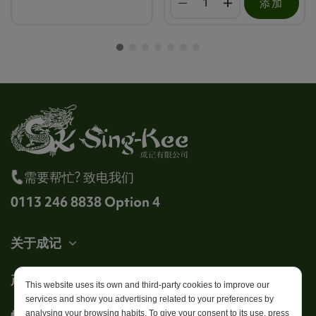
添加
需要帮忙? 致电我们
0113 246 8838 Option 4
关于成记
产品
This website uses its own and third-party cookies to improve our
services and show you advertising related to your preferences by
帐户
analysing your browsing habits. To give your consent to its use, press