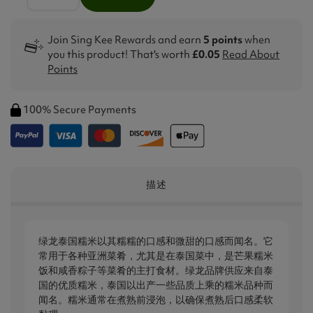
Join Sing Kee Rewards and earn
5 points
when
you this product! That's worth
£0.05
Read About
Points
100% Secure Payments
描述
绿龙泰国糯米以其糯糯的口感和微甜的口感而闻名。它
常用于各种亚洲菜肴，尤其是在泰国菜中，是芒果糯米
饭和咸香粽子等菜肴的主打食材。绿龙品牌供应来自泰
国的优质糯米，泰国以出产一些品质上乘的糯米品种而
闻名。糯米通常在煮熟前浸泡，以确保煮熟后口感柔软