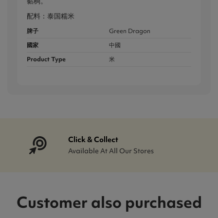
黏稠。
配料：泰国糯米
牌子
Green Dragon
國家
中國
Product Type
米
Click & Collect
Available At All Our Stores
Customer also purchased