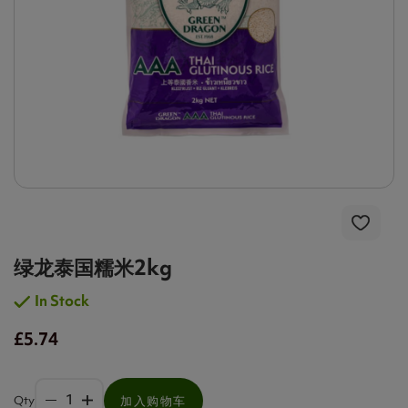
绿龙泰国糯米2kg
In Stock
£5.74
Qty
加入购物车