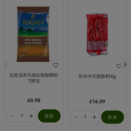
拉惹温和马德拉斯咖喱粉
恒丰中式腊肠454g
100克
£0.98
£16.09
添加
添加