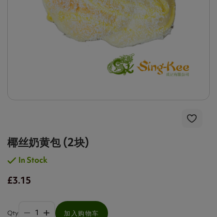
椰丝奶黄包 (2块)
In Stock
£3.15
Qty
加入购物车