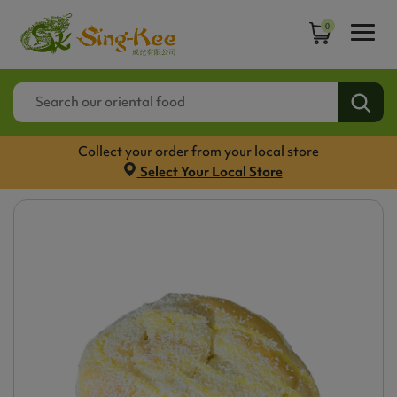
0
Collect your order from your local store
Select Your Local Store