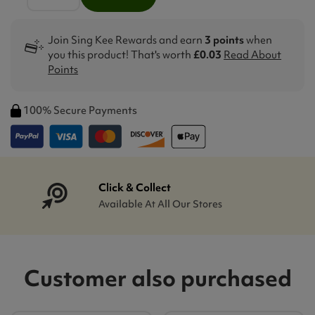
Join Sing Kee Rewards and earn
3 points
when
you this product! That's worth
£0.03
Read About
Points
100% Secure Payments
Click & Collect
Available At All Our Stores
Customer also purchased