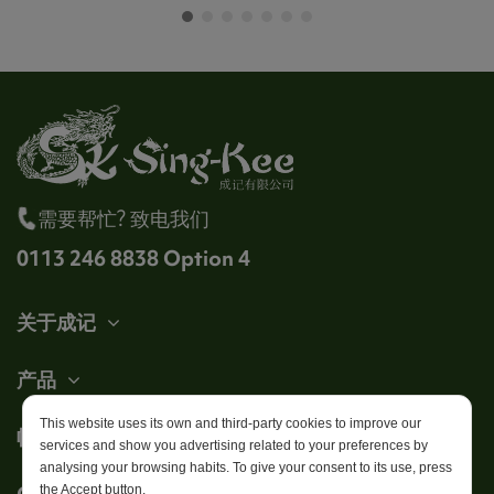
需要帮忙? 致电我们
0113 246 8838 Option 4
关于成记
产品
This website uses its own and third-party cookies to improve our
帐户
services and show you advertising related to your preferences by
analysing your browsing habits. To give your consent to its use, press
Get in touch
the Accept button.