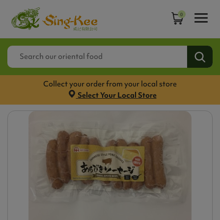
0
Collect your order from your local store
Select Your Local Store