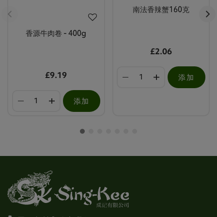
南法香辣蟹160克
香源牛肉卷 - 400g
£2.06
£9.19
添加
添加