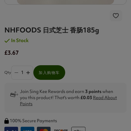
NHFOODS 日式芝士 香肠185g
In Stock
£3.67
Qty
加入购物车
Join Sing Kee Rewards and earn
3 points
when
you this product! That's worth
£0.03
Read About
Points
100% Secure Payments