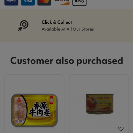
Click & Collect
Available At All Our Stores
Customer also purchased