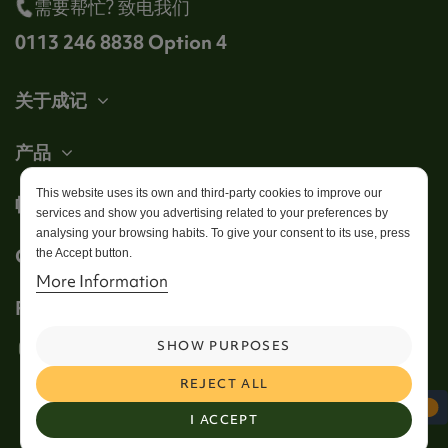
需要帮忙? 致电我们
0113 246 8838 Option 4
关于成记
产品
This website uses its own and third-party cookies to improve our
帐户
services and show you advertising related to your preferences by
analysing your browsing habits. To give your consent to its use, press
Get in touch
the Accept button.
More Information
Follow us
SHOW PURPOSES
REJECT ALL
I ACCEPT