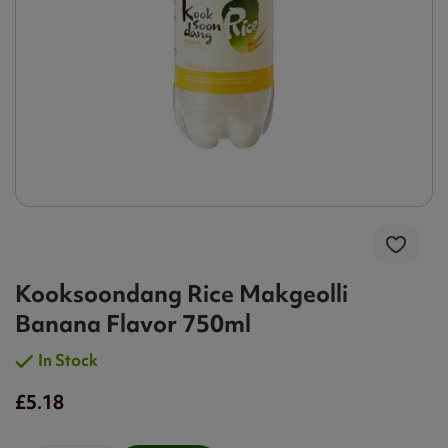
Kooksoondang Rice Makgeolli
Banana Flavor 750ml
In Stock
£5.18