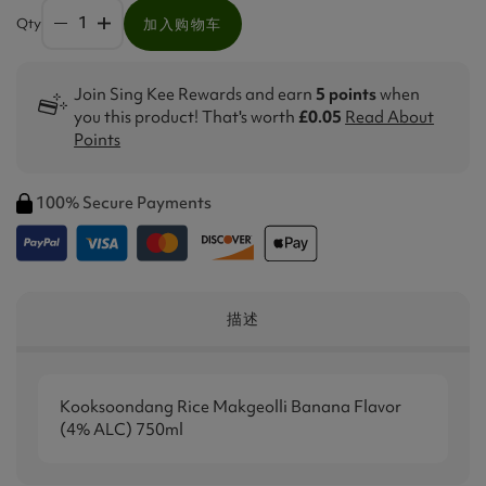
Qty
加入购物车
Join Sing Kee Rewards and earn
5 points
when
you this product! That's worth
£0.05
Read About
Points
100% Secure Payments
描述
Kooksoondang Rice Makgeolli Banana Flavor
(4% ALC) 750ml