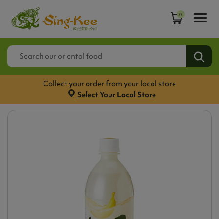
0
Collect your order from your local store
Select Your Local Store