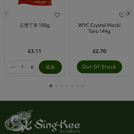
正豐丁香 100g
WYC Crystal Mochi
Taro 144g
£3.11
£2.70
Out Of Stock
添加