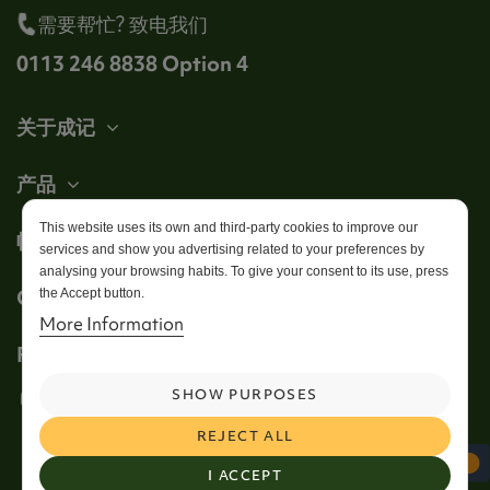
需要帮忙? 致电我们
0113 246 8838 Option 4
关于成记
产品
This website uses its own and third-party cookies to improve our
帐户
services and show you advertising related to your preferences by
analysing your browsing habits. To give your consent to its use, press
Get in touch
the Accept button.
More Information
Follow us
SHOW PURPOSES
REJECT ALL
I ACCEPT