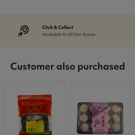
Click & Collect
Available At All Our Stores
Customer also purchased