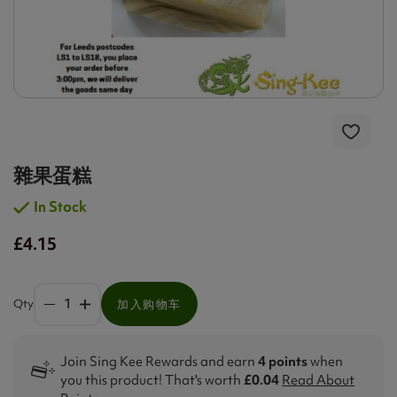
雜果蛋糕
In Stock
£4.15
Qty
加入购物车
Join Sing Kee Rewards and earn
4 points
when
you this product! That's worth
£0.04
Read About