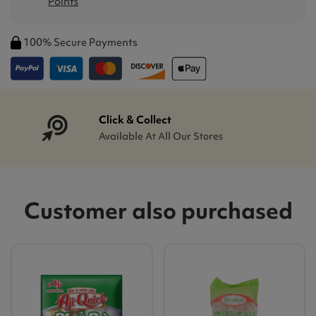
Points
100% Secure Payments
Click & Collect
Available At All Our Stores
Customer also purchased