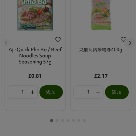
Aji-Quick Pho Bo / Beef
龙胆河内米粉卷400g
Noodles Soup
Seasoning 57g
£0.81
£2.17
添加
添加