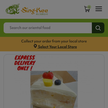
0
Collect your order from your local store
Select Your Local Store