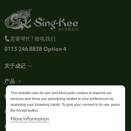
需要帮忙? 致电我们
0113 246 8838 Option 4
关于成记
产品
This website uses its own and third-party cookies to improve our
帐户
services and show you advertising related to your preferences by
analysing your browsing habits. To give your consent to its use, press
Get in touch
the Accept button.
More Information
Follow us