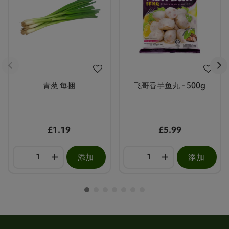
青葱 每捆
飞哥香芋鱼丸 - 500g
£1.19
£5.99
添加
添加