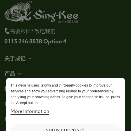
需要帮忙? 致电我们
0113 246 8838 Option 4
关于成记
产品
This website uses its own and third-party cookies to improve our
帐户
services and show you advertising related to your preferences by
analysing your browsing habits. To give your consent to its use, press
Get in touch
the Accept button.
More Information
Follow us
SHOW PURPOSES