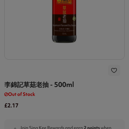
李錦記草菇老抽 - 500ml
Out of Stock
£2.17
Join Sing Kee Rewards and earn
2 points
when