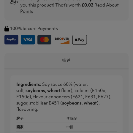
you this product! That's worth
£0.02
Read About
Points
100% Secure Payments
描述
Ingredients:
Soy sauce 60% (water,
salt,
soybeans
,
wheat
flour), colours (E150a,
E150c), flavour enhancers (E621, E631, E627),
sugar, stabiliser E451 (
soybeans
,
wheat
),
flavouring.
牌子
李錦記
國家
中國