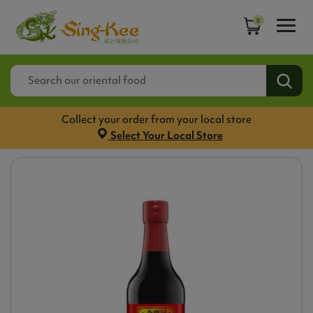
0
Collect your order from your local store
Select Your Local Store