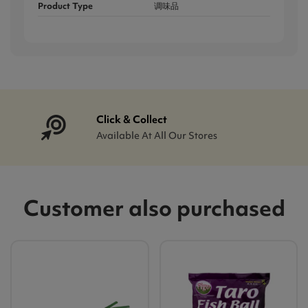
Product Type
调味品
Click & Collect
Available At All Our Stores
Customer also purchased