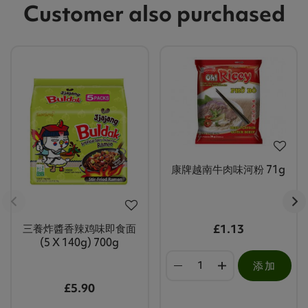
Customer also purchased
康牌越南牛肉味河粉 71g
三養炸醬香辣鸡味即食面
£1.13
(5 X 140g) 700g
添加
£5.90