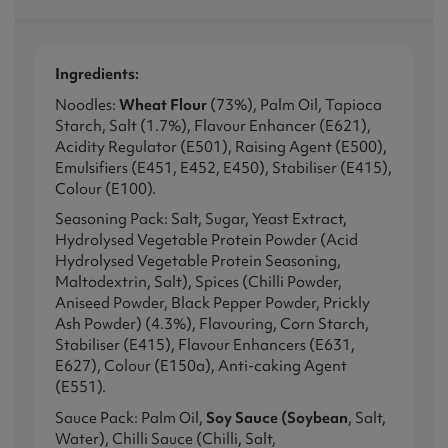
Ingredients:
Noodles:
Wheat Flour
(73%), Palm Oil, Tapioca
Starch, Salt (1.7%), Flavour Enhancer (E621),
Acidity Regulator (E501), Raising Agent (E500),
Emulsifiers (E451, E452, E450), Stabiliser (E415),
Colour (E100).
Seasoning Pack: Salt, Sugar, Yeast Extract,
Hydrolysed Vegetable Protein Powder (Acid
Hydrolysed Vegetable Protein Seasoning,
Maltodextrin, Salt), Spices (Chilli Powder,
Aniseed Powder, Black Pepper Powder, Prickly
Ash Powder) (4.3%), Flavouring, Corn Starch,
Stabiliser (E415), Flavour Enhancers (E631,
E627), Colour (E150a), Anti-caking Agent
(E551).
Sauce Pack: Palm Oil,
Soy Sauce (Soybean
, Salt,
Water), Chilli Sauce (Chilli, Salt,