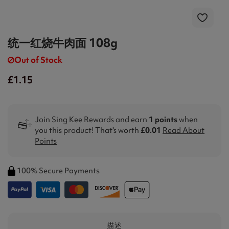
统一红烧牛肉面 108g
Out of Stock
£1.15
Join Sing Kee Rewards and earn
1 points
when
you this product! That's worth
£0.01
Read About
Points
100% Secure Payments
描述