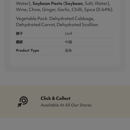
Water),
Soybean Paste
(
Soybean
, Salt, Water),
Wine, Chive, Ginger, Garlic, Chilli, Spice (0.64%).
Vegetable Pack: Dehydrated Cabbage,
Dehydrated Carrot, Dehydrated Scallion
牌子
Unif
國家
中國
Product Type
面条
Click & Collect
Available At All Our Stores