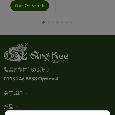
Out Of Stock
需要帮忙? 致电我们
0113 246 8838 Option 4
关于成记
产品