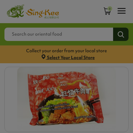
0
Collect your order from your local store
Select Your Local Store