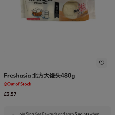
Freshasia 北方大馒头480g
Out of Stock
£3.57
Join Sing Kee Rewards and earn
3 points
when