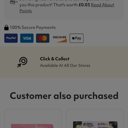
you this product! That's worth
£0.03
Read About
Points
100% Secure Payments
Click & Collect
Available At All Our Stores
Customer also purchased