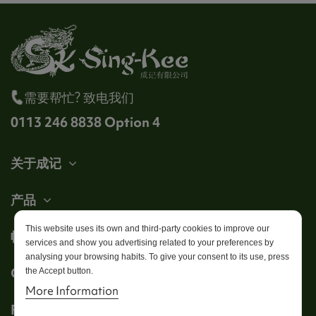
需要帮忙? 致电我们
0113 246 8838 Option 4
关于成记
产品
This website uses its own and third-party cookies to improve our
帐户
services and show you advertising related to your preferences by
analysing your browsing habits. To give your consent to its use, press
Get in touch
the Accept button.
More Information
Follow us