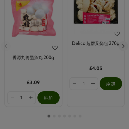
Delico 超群叉烧包 270g
香源丸將墨魚丸 200g
£4.03
£3.09
添加
添加