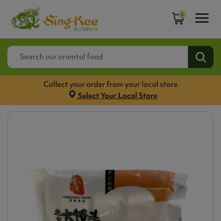
0
Collect your order from your local store
Select Your Local Store