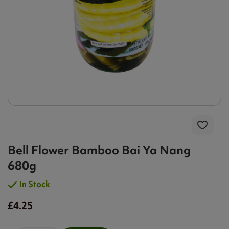
Bell Flower Bamboo Bai Ya Nang
680g
In Stock
£4.25