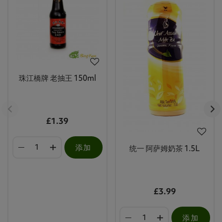
珠江橋牌 老抽王 150ml
£1.39
添加
统一 阿萨姆奶茶 1.5L
£3.99
添加