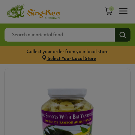
0
Collect your order from your local store
Select Your Local Store