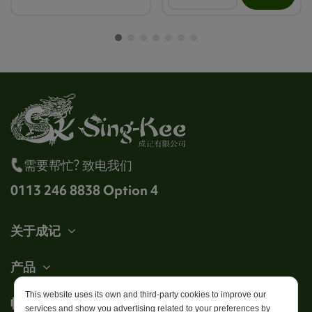
需要帮忙? 致电我们
0113 246 8838 Option 4
关于成记
产品
This website uses its own and third-party cookies to improve our
帐户
services and show you advertising related to your preferences by