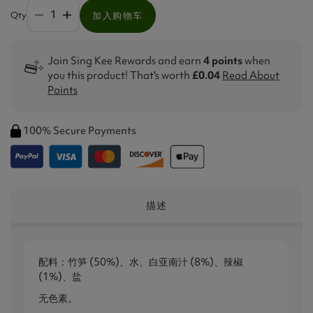
Qty
加入购物车
Join Sing Kee Rewards and earn
4 points
when
you this product! That's worth
£0.04
Read About
Points
100% Secure Payments
描述
配料：竹笋 (50%)、水、白亚南汁 (8%)、辣椒
(1%)、盐
无色素。