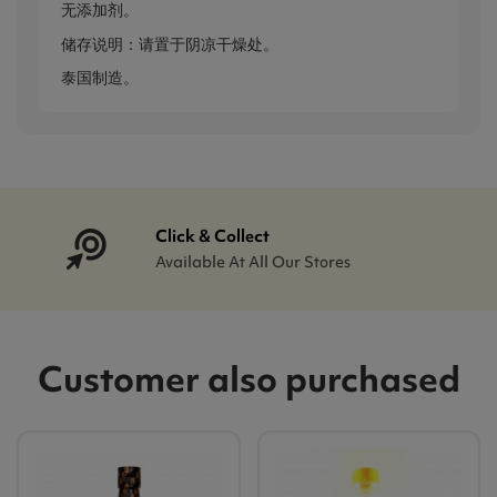
无添加剂。
储存说明：请置于阴凉干燥处。
泰国制造。
Click & Collect
Available At All Our Stores
Customer also purchased