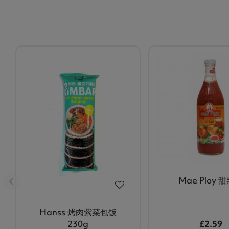
Mae Ploy 
Hanss 烤肉紫菜包饭
230g
£2.59