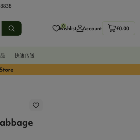
 8838
0
Wishlist
Account
£0.00
发品
快速传送
 Store
Cabbage