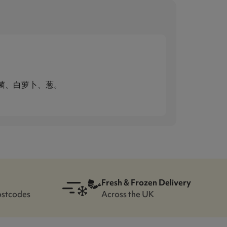
菌、白萝卜、葱。
Fresh & Frozen Delivery
ostcodes
Across the UK