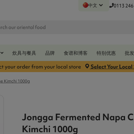
中文
0113 246
炊具与餐具
品牌
食谱和博客
特别优惠
批
ct your order from your local store
Select Your Local
e Kimchi 1000g
Jongga Fermented Napa 
Kimchi 1000g