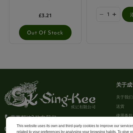
£3.21
Out Of Stock
关于成
关于我们
送貨
使用条款
需要帮忙? 致电我们
Stores
This website uses its own and third-party cookies to improve our servic
0113 246 8838 Option 4
related to your preferences by analysing your browsing habits. To give yo