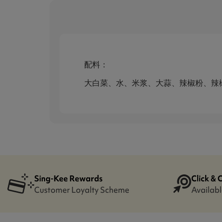
配料：
大白菜、水、米浆、大蒜、辣椒粉、辣
Sing-Kee Rewards
Click & 
Customer Loyalty Scheme
Availabl