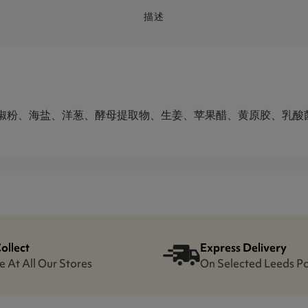
描述
椒粉、海盐、洋葱、酵母提取物、生姜、苹果醋、黄原胶、乳酸
Collect
Express Delivery
e At All Our Stores
On Selected Leeds P