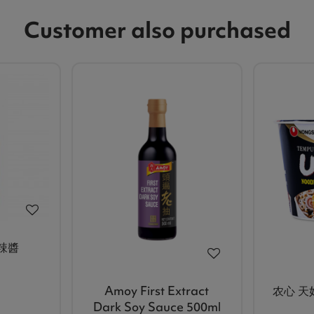
Customer also purchased
甜辣醬
Amoy First Extract
农心 天
Dark Soy Sauce 500ml