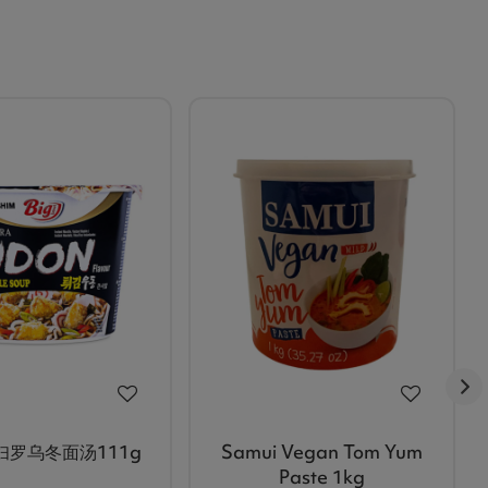
妇罗乌冬面汤111g
Samui Vegan Tom Yum
Paste 1kg