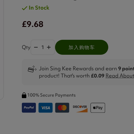
In Stock
£9.68
Qty
加入购物车
Join Sing Kee Rewards and earn
9 poin
product! That's worth
£0.09
Read About 
100% Secure Payments