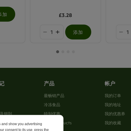
添加
£3.28
添加
记
产品
帐户
最畅销产品
我的订单
冷冻食品
我的地址
及细則
特别优惠
我的优惠券
New Products
我的收藏
es and show you advertising
ur consent to its use, press the