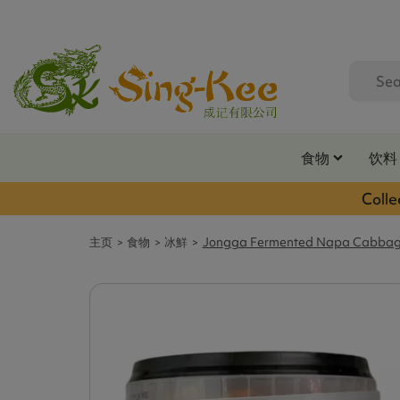
食物
饮料
Colle
主页
食物
冰鮮
Jongga Fermented Napa Cabbag