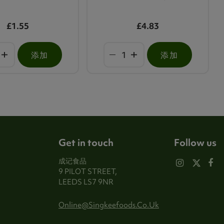
£1.55
£4.83
添加
添加
Get in touch
Follow us
成记食品
9 PILOT STREET,
LEEDS LS7 9NR
Online@singkeefoods.co.uk