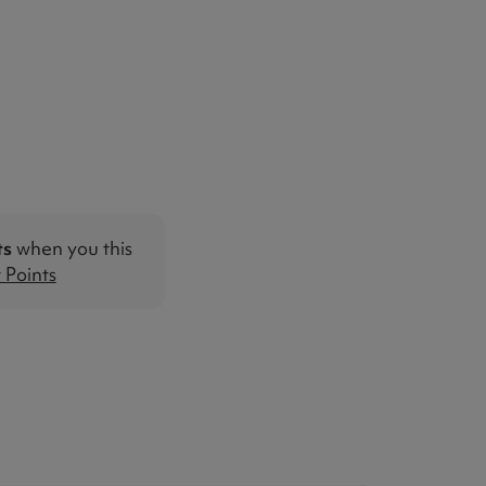
ts
when you this
Points