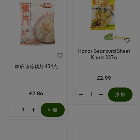
Honor Beancurd Sheet
Knots 227g
康乐 速冻藕片 454克
£2.99
£2.86
添加
添加