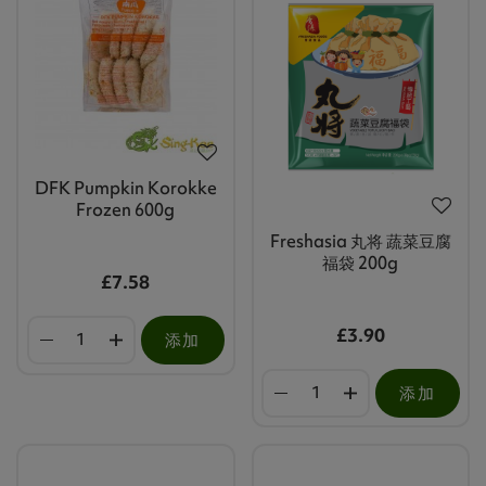
DFK Pumpkin Korokke
Frozen 600g
Freshasia 丸将 蔬菜豆腐
福袋 200g
£7.58
£3.90
添加
添加