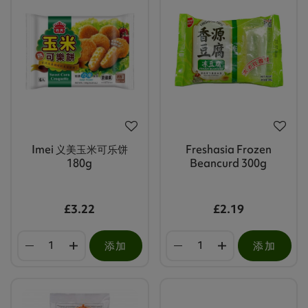
Imei 义美玉米可乐饼
Freshasia Frozen
180g
Beancurd 300g
£3.22
£2.19
添加
添加