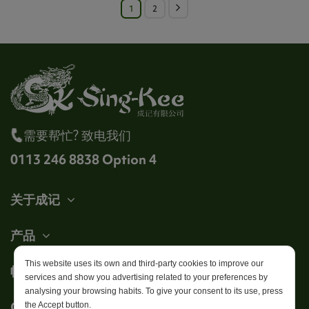
1
2
需要帮忙? 致电我们
0113 246 8838 Option 4
关于成记
产品
This website uses its own and third-party cookies to improve our
帐户
services and show you advertising related to your preferences by
analysing your browsing habits. To give your consent to its use, press
Get in touch
the Accept button.