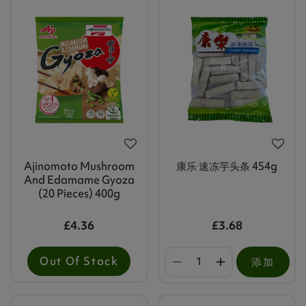
Ajinomoto Mushroom
康乐 速冻芋头条 454g
And Edamame Gyoza
(20 Pieces) 400g
£4.36
£3.68
Out Of Stock
添加