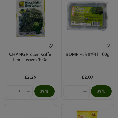
CHANG Frozen Kaffir
BDMP 冷冻青柠叶 100g
Lime Leaves 100g
£2.29
£2.07
添加
添加