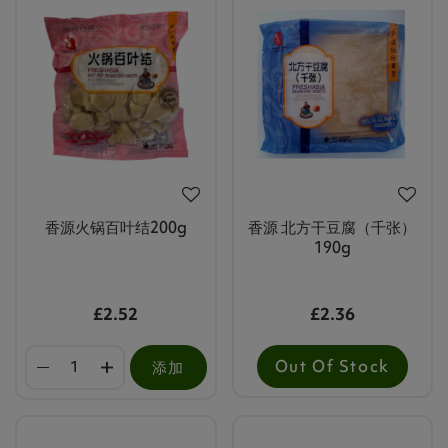
香源火锅百叶结200g
香源 北方干豆腐（千张）
190g
£2.52
£2.36
Out Of Stock
添加