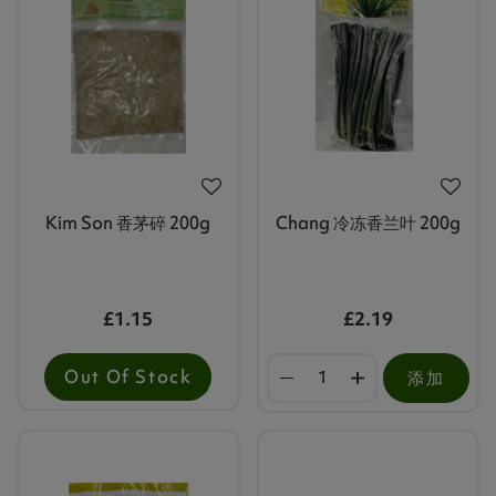
Kim Son 香茅碎 200g
Chang 冷冻香兰叶 200g
£1.15
£2.19
Out Of Stock
添加