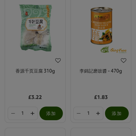
香源千页豆腐 310g
李錦記磨豉醬 - 470g
£3.22
£1.83
添加
添加