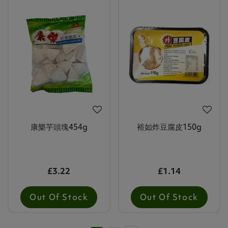
康樂芋頭塊454g
裕如炸豆腐皮150g
£3.22
£1.14
Out Of Stock
Out Of Stock