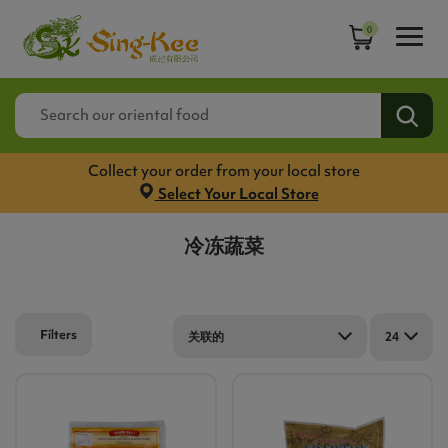
0
Collect your order from your local store
Select Your Local Store
冷冻蔬菜
Filters
关联的
24