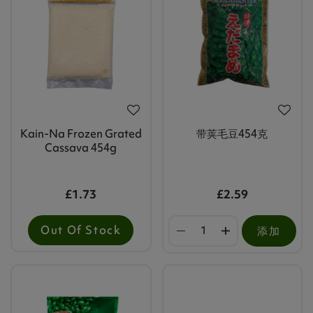
Kain-Na Frozen Grated
带荚毛豆454克
Cassava 454g
£1.73
£2.59
Out Of Stock
添加