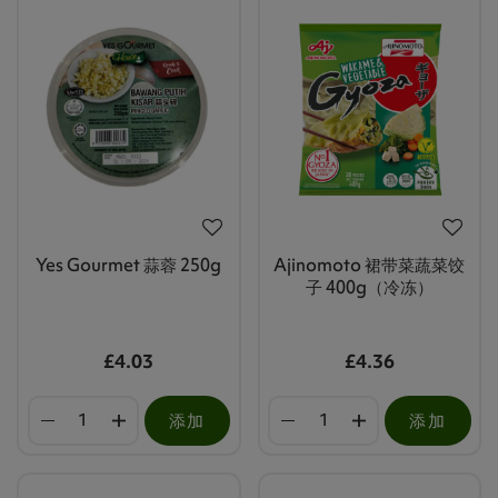
Yes Gourmet 蒜蓉 250g
Ajinomoto 裙带菜蔬菜饺
子 400g（冷冻）
£4.03
£4.36
添加
添加