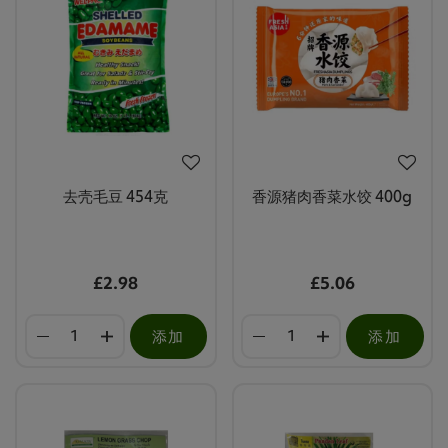
去壳毛豆 454克
香源猪肉香菜水饺 400g
£2.98
£5.06
添加
添加