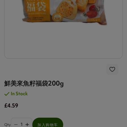
鮮美來魚籽福袋200g
In Stock
£4.59
Qty
加入购物车