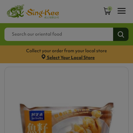
0
Collect your order from your local store
Select Your Local Store