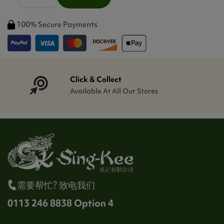
100% Secure Payments
Click & Collect
Available At All Our Stores
需要帮忙? 致电我们
0113 246 8838 Option 4