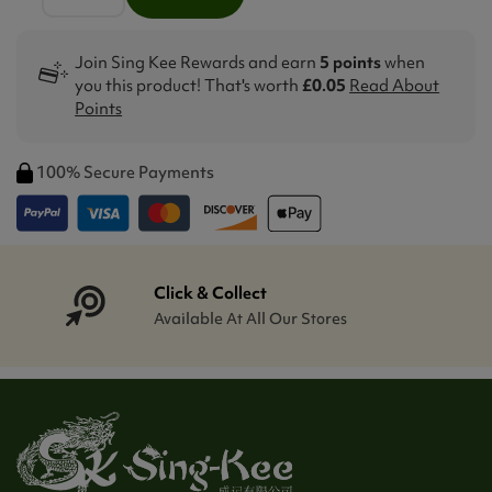
Join Sing Kee Rewards and earn
5 points
when
you this product! That's worth
£0.05
Read About
Points
100% Secure Payments
Click & Collect
Available At All Our Stores