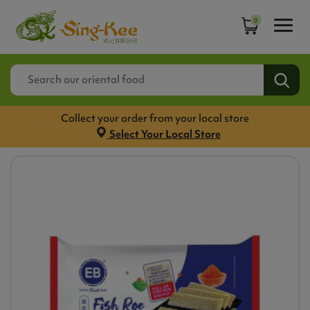
0
Collect your order from your local store
Select Your Local Store