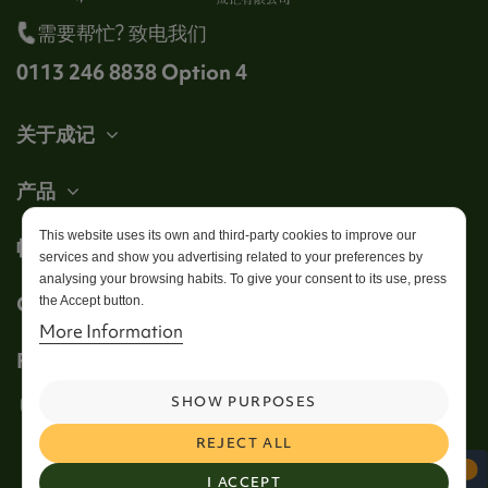
需要帮忙? 致电我们
0113 246 8838 Option 4
关于成记
产品
This website uses its own and third-party cookies to improve our
帐户
services and show you advertising related to your preferences by
analysing your browsing habits. To give your consent to its use, press
Get in touch
the Accept button.
More Information
Follow us
SHOW PURPOSES
REJECT ALL
I ACCEPT