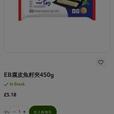
EB腐皮魚籽夾450g
In Stock
£5.18
Qty
加入购物车