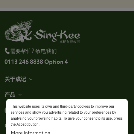
需要帮忙? 致电我们
0113 246 8838 Option 4
关于成记
产品
This website uses its own and third-party cookies to improve our
帐户
services and show you advertising related to your preferences by
analysing your browsing habits. To give your consent to its use, press
Get in touch
the Accept button.
More Information