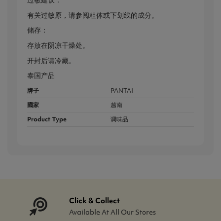
过敏建议：
有关过敏原，请参阅粗体或下划线的成分。
储存：
存放在阴凉干燥处。
开封后请冷藏。
泰国产品
牌子
PANTAI
國家
越南
Product Type
调味品
Click & Collect
Available At All Our Stores