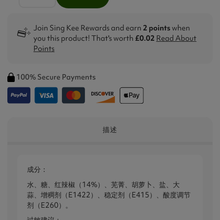
Join Sing Kee Rewards and earn
2 points
when
you this product! That's worth
£0.02
Read About
Points
100% Secure Payments
描述
成分：
水、糖、红辣椒（14%）、芜菁、胡萝卜、盐、大
蒜、增稠剂（E1422）、稳定剂（E415）、酸度调节
剂（E260）。