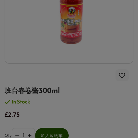
班台春卷酱300ml
In Stock
£2.75
Qty
加入购物车