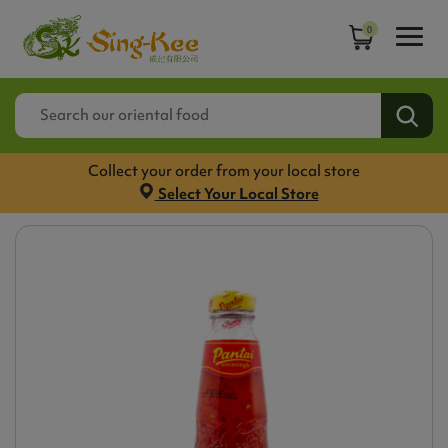
0
Collect your order from your local store
Select Your Local Store