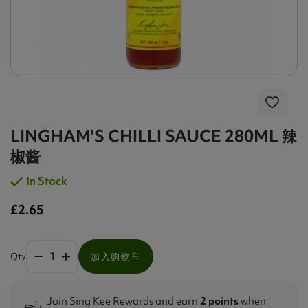
LINGHAM'S CHILLI SAUCE 280ML 辣
椒酱
In Stock
£2.65
Qty
加入购物车
Join Sing Kee Rewards and earn
2 points
when