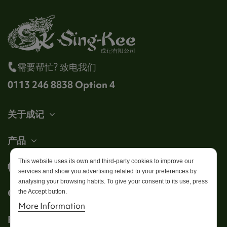
需要帮忙? 致电我们
0113 246 8838 Option 4
关于成记
产品
This website uses its own and third-party cookies to improve our
帐户
services and show you advertising related to your preferences by
analysing your browsing habits. To give your consent to its use, press
Get in touch
the Accept button.
More Information
Follow us