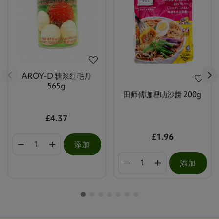
AROY-D 糖浆红毛丹
565g
田师傅咖哩叻沙醬 200g
£4.37
£1.96
添加
添加