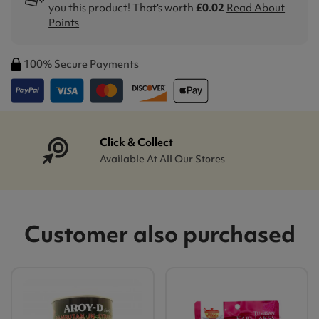
you this product! That's worth
£0.02
Read About
Points
100% Secure Payments
Click & Collect
Available At All Our Stores
Customer also purchased