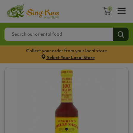
0
Collect your order from your local store
Select Your Local Store