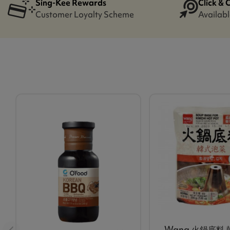
Sing-Kee Rewards
Click & 
Customer Loyalty Scheme
Availabl
Wang 火鍋底料