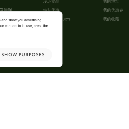
冷冻食品
我的地址
及细則
特别优惠
我的优惠券
New Products
我的收藏
es and show you advertising
ur consent to its use, press the
p
 Us
SHOW PURPOSES