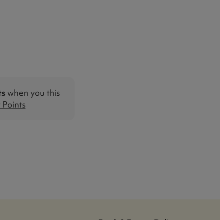
ts
when you this
Points