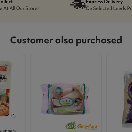
Collect
Express Delivery
e At All Our Stores
On Selected Leeds P
Customer also purchased
 韓式泡菜