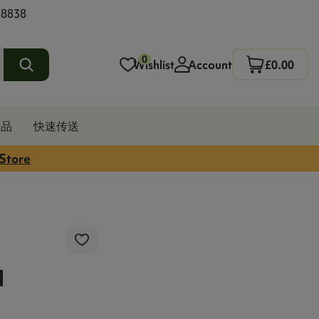
 8838
0
Wishlist
Account
£0.00
发品
快速传送
 Store
l