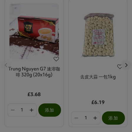
Trung Nguyen G7 速溶咖
啡 320g (20x16g)
去皮大蒜 一包1kg
£3.68
£6.19
添加
添加