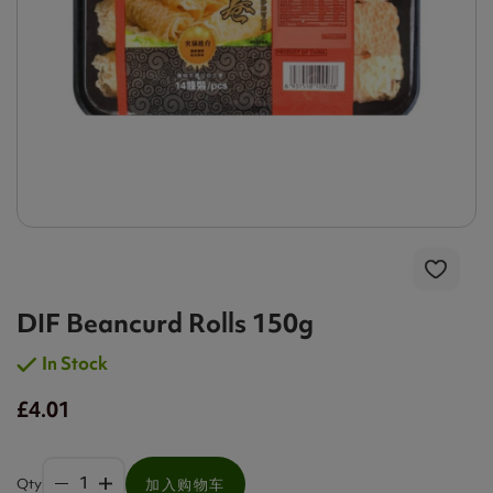
DIF Beancurd Rolls 150g
In Stock
£4.01
Qty
加入购物车