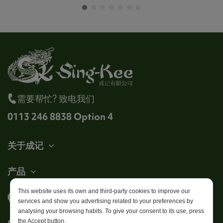
需要帮忙? 致电我们
0113 246 8838 Option 4
关于成记
产品
This website uses its own and third-party cookies to improve our
帐户
services and show you advertising related to your preferences by
analysing your browsing habits. To give your consent to its use, press
Get in touch
the Accept button.