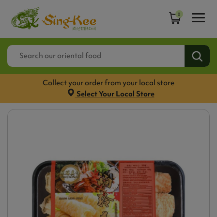
0
Collect your order from your local store
Select Your Local Store