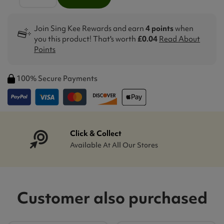
Join Sing Kee Rewards and earn
4 points
when
you this product! That's worth
£0.04
Read About
Points
100% Secure Payments
Click & Collect
Available At All Our Stores
Customer also purchased