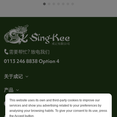
需要帮忙? 致电我们
0113 246 8838 Option 4
关于成记
产品
This website uses its own and third-party cookies to improve our
帐户
services and show you advertising related to your preferences by
analysing your browsing habits. To give your consent to its use, press
Get in touch
the Accept button.