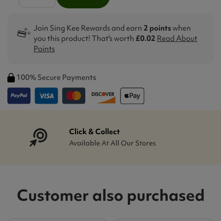
Join Sing Kee Rewards and earn
2 points
when
you this product! That's worth
£0.02
Read About
Points
100% Secure Payments
Click & Collect
Available At All Our Stores
Customer also purchased