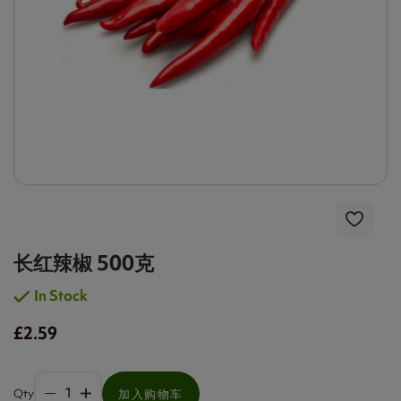
长红辣椒 500克
In Stock
£2.59
Qty
加入购物车