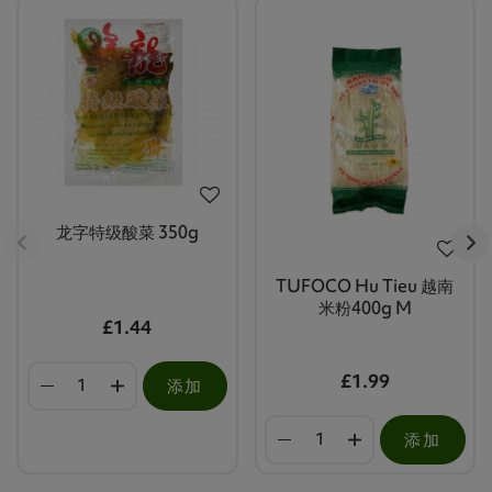
龙字特级酸菜 350g
TUFOCO Hu Tieu 越南
米粉400g M
£1.44
£1.99
添加
添加