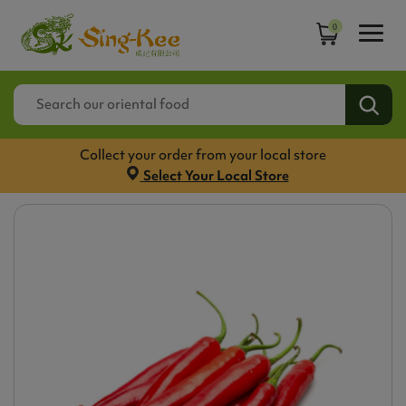
0
Collect your order from your local store
Select Your Local Store