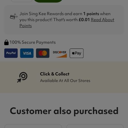
Join Sing Kee Rewards and earn
1 points
when
you this product! That's worth
£0.01
Read About
Points
100% Secure Payments
Click & Collect
Available At All Our Stores
Customer also purchased