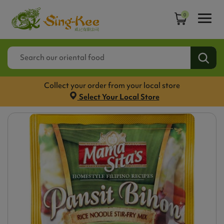
0
Collect your order from your local store
Select Your Local Store