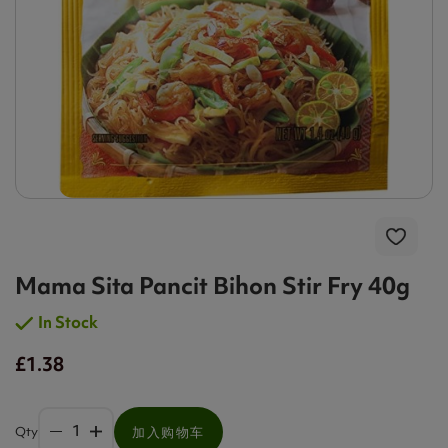
Mama Sita Pancit Bihon Stir Fry 40g
In Stock
£1.38
Qty
加入购物车