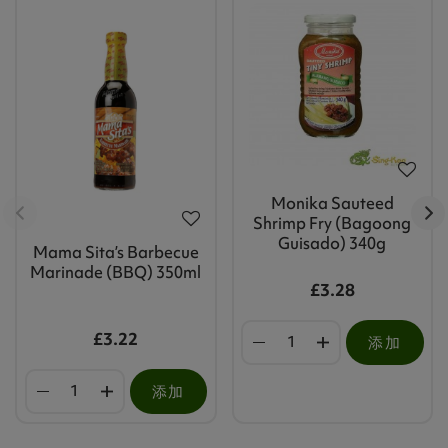
Monika Sauteed
Shrimp Fry (Bagoong
Guisado) 340g
Mama Sita’s Barbecue
Marinade (BBQ) 350ml
£3.28
£3.22
添加
添加