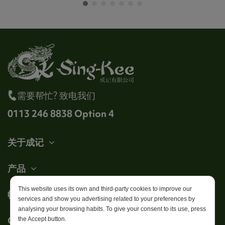
需要帮忙? 致电我们
0113 246 8838 Option 4
关于成记
产品
This website uses its own and third-party cookies to improve our
帐户
services and show you advertising related to your preferences by
analysing your browsing habits. To give your consent to its use, press
Get in touch
the Accept button.