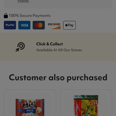
Points
100% Secure Payments
Click & Collect
Available At All Our Stores
Customer also purchased