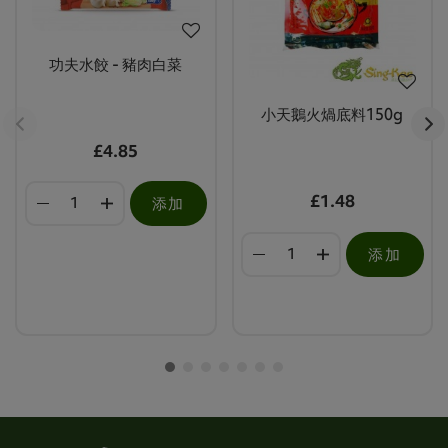
功夫水餃 - 豬肉白菜
小天鵝火煱底料150g
£4.85
£1.48
添加
添加