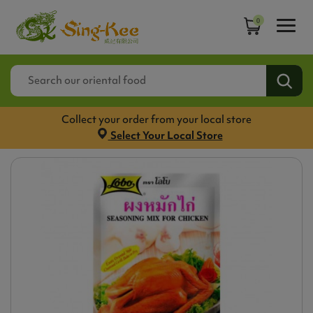
0
Collect your order from your local store
Select Your Local Store