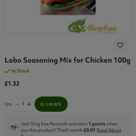
Lobo Seasoning Mix for Chicken 100g
In Stock
£1.32
Qty
加入购物车
Join Sing Kee Rewards and earn
1 points
when
you this product! That's worth
£0.01
Read About