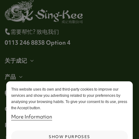
需要帮忙? 致电我们
0113 246 8838 Option 4
关于成记
产品
This website uses its own and third-party cookies to improve our
帐户
services and show you advertising related to your preferences by
analysing your browsing habits. To give your consent to its use, press
Get in touch
the Accept button.
More Information
Follow us
SHOW PURPOSES