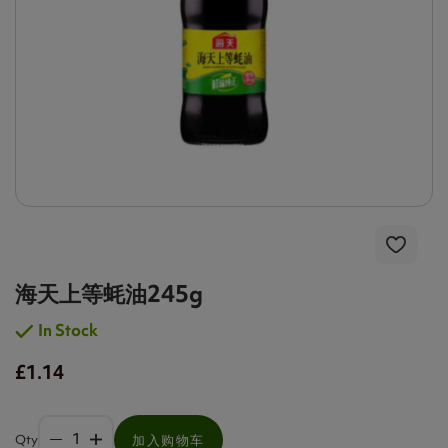
海天上等蚝油245g
In Stock
£1.14
Qty
加入购物车