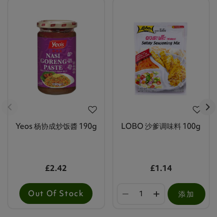
Yeos 杨协成炒饭醬 190g
LOBO 沙爹调味料 100g
£2.42
£1.14
Out Of Stock
添加