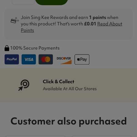
Join Sing Kee Rewards and earn
1 points
when
you this product! That's worth
£0.01
Read About
Points
100% Secure Payments
Click & Collect
Available At All Our Stores
Customer also purchased