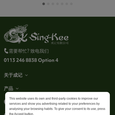
需要帮忙? 致电我们
0113 246 8838 Option 4
关于成记
产品
This website uses its own and third-party cookies to improve our
帐户
services and show you advertising related to your preferences by
analysing your browsing habits. To give your consent to its use, press
Get in touch
the Accept button.