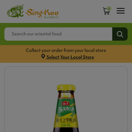
0
Collect your order from your local store
Select Your Local Store