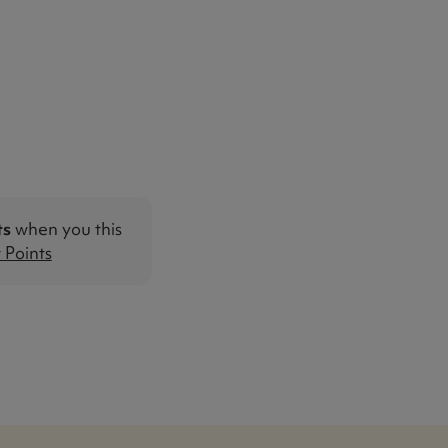
ts
when you this
Points