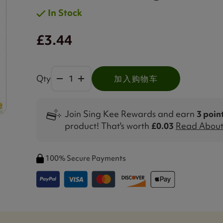
In Stock
£3.44
Qty
加入购物车
Join Sing Kee Rewards and earn
3 poin
product! That's worth
£0.03
Read About 
100% Secure Payments