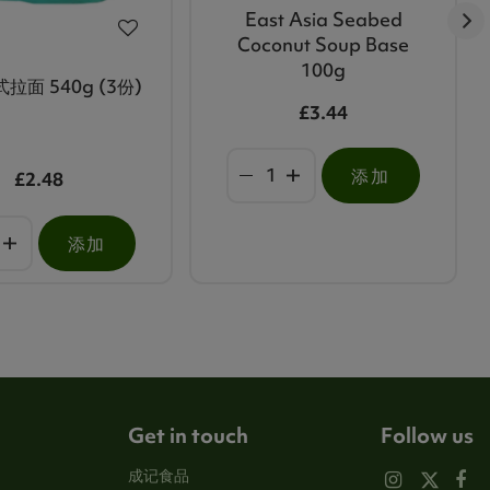
East Asia Seabed
Coconut Soup Base
100g
拉面 540g (3份)
£3.44
添加
£2.48
添加
Get in touch
Follow us
成记食品