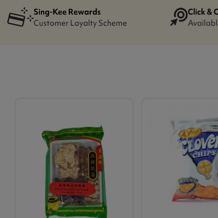
Sing-Kee Rewards
Click & 
Customer Loyalty Scheme
Availabl