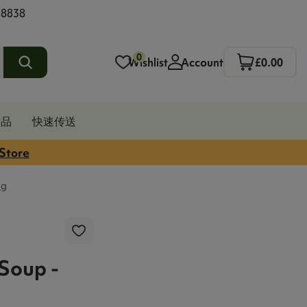
 8838
0
Wishlist
Account
£0.00
发品
快速传送
 Store
3g
 Soup -