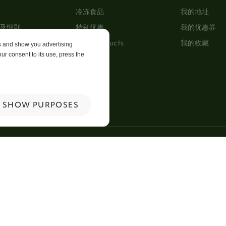
冷冻食品
我的地址
及细則
特别优惠
我的优惠券
New Products
我的收藏
es and show you advertising
ur consent to its use, press the
p
 Us
SHOW PURPOSES