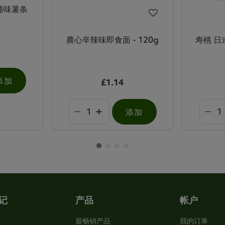
奶酪味薯条
農心辛辣味即食面 - 120g
寿桃 日式
添加
£1.14
添加
记
产品
帐户
最畅销产品
我的订单