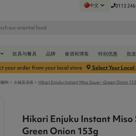
中文
0113 246
炊具与餐具
品牌
食谱和博客
特别优惠
批
ct your order from your local store
Select Your Local
和酱料
火锅及汤底
Hikari Enjuku Instant Miso Soup - Green Onion 15
Hikari Enjuku Instant Miso
Green Onion 153g