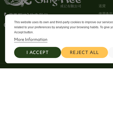
送貨
使用条款
需要帮忙? 致电我们
Stores
This website uses its own and third-party cookies to improve our servic
0113 246 8838 Option 4
related to your preferences by analysing your browsing habits. To give yo
Sitema
Accept button.
Contact
More Information
I ACCEPT
REJECT ALL