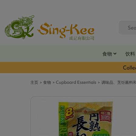
食物
饮料
Colle
主页
食物
Cupboard Essentials
调味品、烹饪酱料