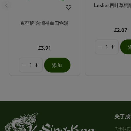
Leslies四叶草
東亞牌 台灣補血四物湯
£2.07
£3.91
添加
关于成
关于我们