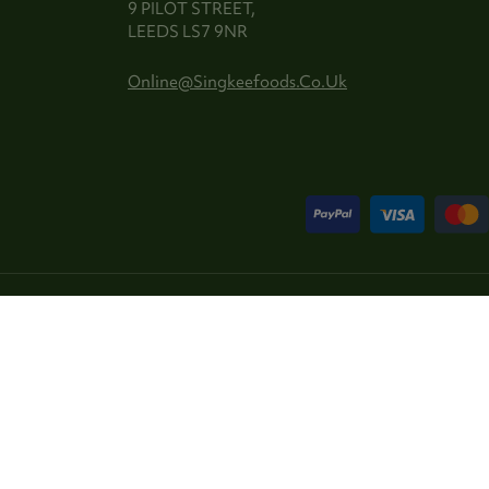
9 PILOT STREET,
LEEDS LS7 9NR
Online@singkeefoods.co.uk