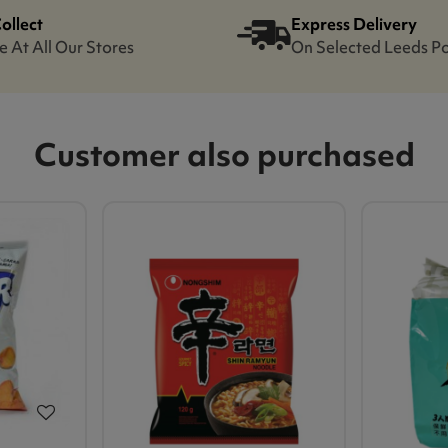
Collect
Express Delivery
e At All Our Stores
On Selected Leeds P
Customer also purchased