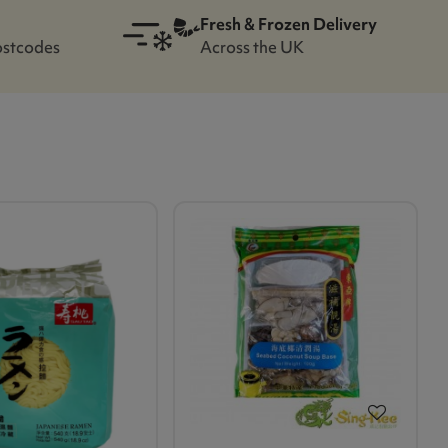
Fresh & Frozen Delivery
ostcodes
Across the UK