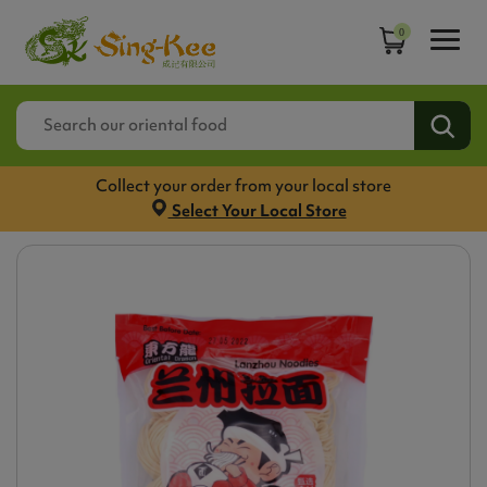
0
Collect your order from your local store
Select Your Local Store