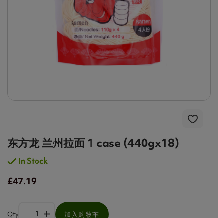
东方龙 兰州拉面 1 case (440gx18)
In Stock
£47.19
Qty
加入购物车