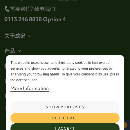
需要帮忙? 致电我们
0113 246 8838 Option 4
关于成记
产品
This website uses its own and third-party cookies to improve our
帐户
services and show you advertising related to your preferences by
analysing your browsing habits. To give your consent to its use, press
Get in touch
the Accept button.
More Information
Follow us
SHOW PURPOSES
REJECT ALL
I ACCEPT