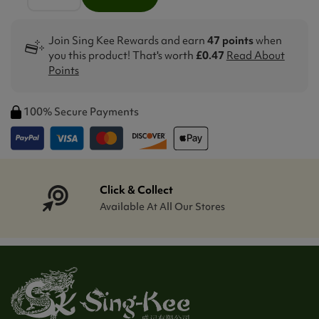
Join Sing Kee Rewards and earn
47 points
when
you this product! That's worth
£0.47
Read About
Points
100% Secure Payments
Click & Collect
Available At All Our Stores