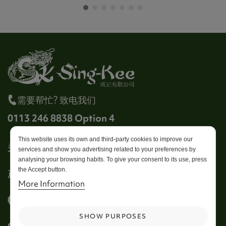
需要帮忙? 致电我们
0113 246 8838 Option 4
This website uses its own and third-party cookies to improve our
关于成记
services and show you advertising related to your preferences by
analysing your browsing habits. To give your consent to its use, press
the Accept button.
产品
More Information
帐户
SHOW PURPOSES
Get in touch