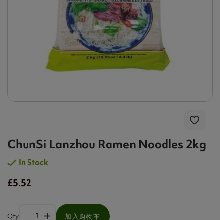
ChunSi Lanzhou Ramen Noodles 2kg
In Stock
£5.52
Qty
加入购物车