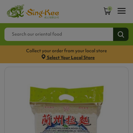
0
Collect your order from your local store
Select Your Local Store