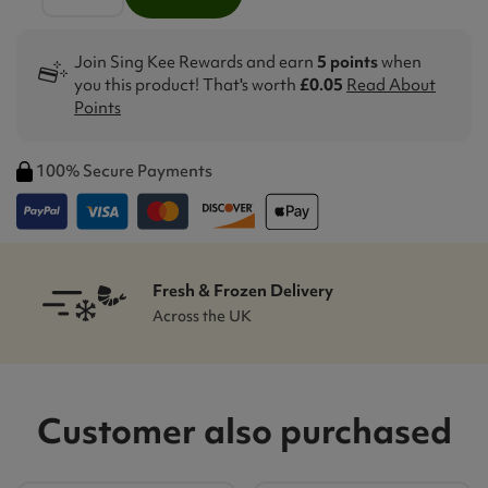
Join Sing Kee Rewards and earn
5 points
when
you this product! That's worth
£0.05
Read About
Points
100% Secure Payments
Fresh & Frozen Delivery
Across the UK
Customer also purchased