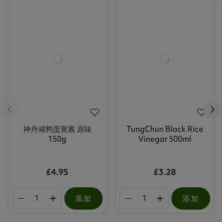
神丹咸鸭蛋黄酱 原味
TungChun Black Rice
150g
Vinegar 500ml
£4.95
£3.28
添加
添加