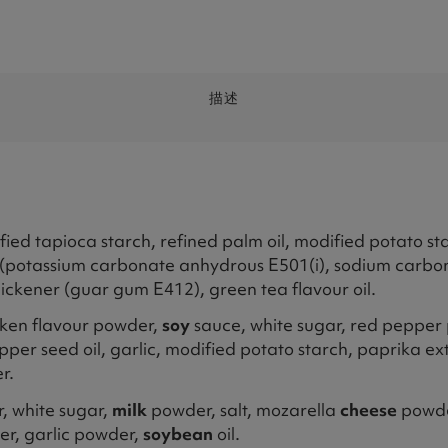
描述
fied tapioca starch, refined palm oil, modified potato star
ator (potassium carbonate anhydrous E501(i), sodium car
thickener (guar gum E412), green tea flavour oil.
icken flavour powder,
soy
sauce, white sugar, red pepper 
pper seed oil, garlic, modified potato starch, paprika extr
r.
 white sugar,
milk
powder, salt, mozarella
cheese
powd
er, garlic powder,
soybean
oil.