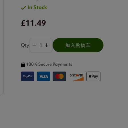
In Stock
£11.49
Qty
加入购物车
100% Secure Payments