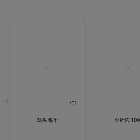
蒜头 每个
金针菇 100