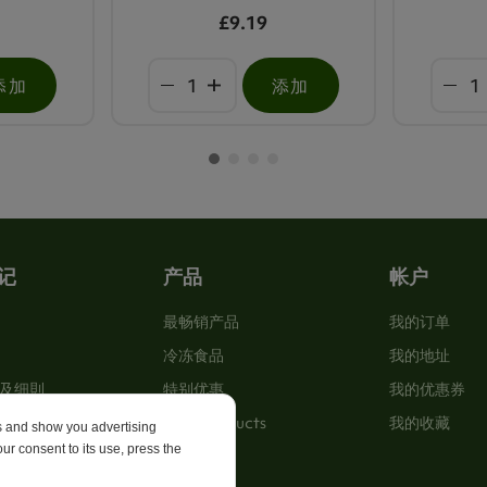
£9.19
添加
添加
记
产品
帐户
最畅销产品
我的订单
冷冻食品
我的地址
及细則
特别优惠
我的优惠券
New Products
我的收藏
es and show you advertising
ur consent to its use, press the
p