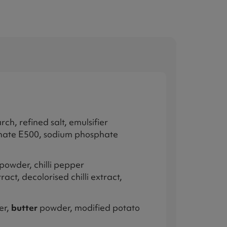
ch, refined salt, emulsifier
bonate E500, sodium phosphate
powder, chilli pepper
act, decolorised chilli extract,
er,
butter
powder, modified potato