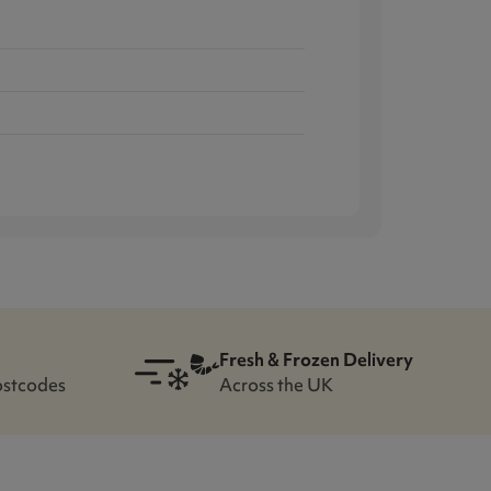
Fresh & Frozen Delivery
ostcodes
Across the UK