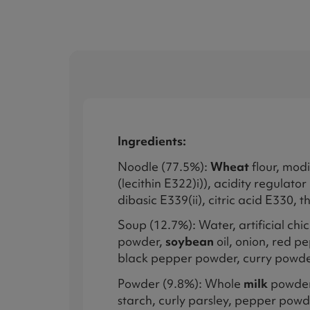
Ingredients:
Noodle (77.5%):
Wheat
flour, modi
(lecithin E322)i)), acidity regul
dibasic E339(ii), citric acid E330, 
Soup (12.7%): Water, artificial ch
powder,
soybean
oil, onion, red pe
black pepper powder, curry powde
Powder (9.8%): Whole
milk
powder,
starch, curly parsley, pepper powd