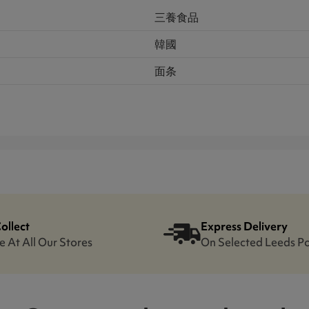
三養食品
韓國
面条
Collect
Express Delivery
e At All Our Stores
On Selected Leeds P