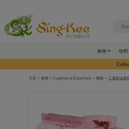
食物
饮料
Colle
主页
食物
Cupboard Essentials
麵條
三養奶油香辣雞味