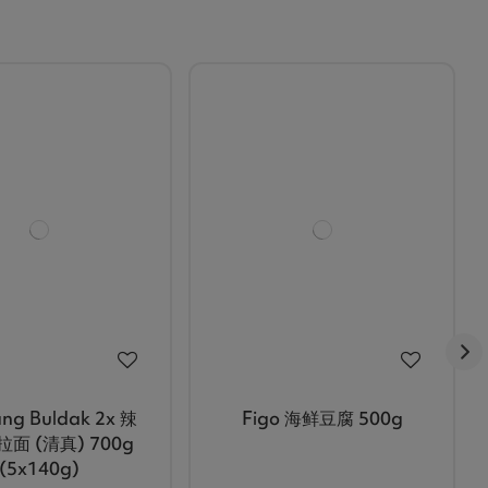
ng Buldak 2x 辣
Figo 海鲜豆腐 500g
面 (清真) 700g
(5x140g)