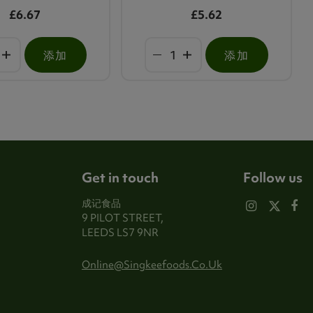
£6.67
£5.62
添加
添加
Get in touch
Follow us
成记食品
9 PILOT STREET,
LEEDS LS7 9NR
Online@singkeefoods.co.uk