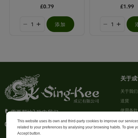
£0.79
£1.99
添加
关于成
关于我们
送貨
使用条款
需要帮忙? 致电我们
Stores
This website uses its own and third-party cookies to improve our servic
0113 246 8838 Option 4
related to your preferences by analysing your browsing habits. To give yo
Sitema
Accept button.