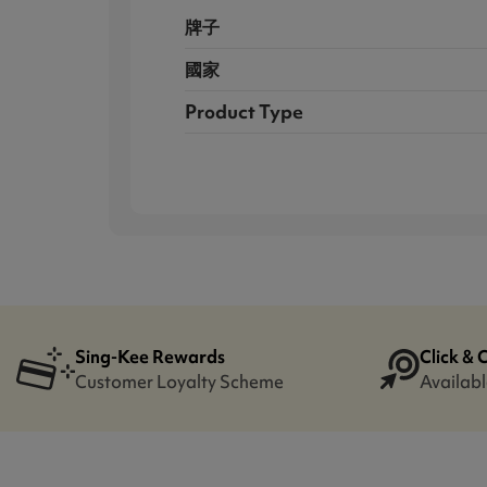
牌子
國家
Product Type
Sing-Kee Rewards
Click & 
Customer Loyalty Scheme
Availabl