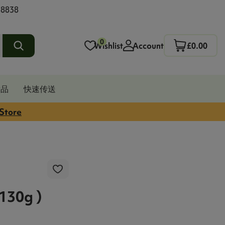
 8838
0
Wishlist
Account
£0.00
发品
快速传送
 Store
30g )