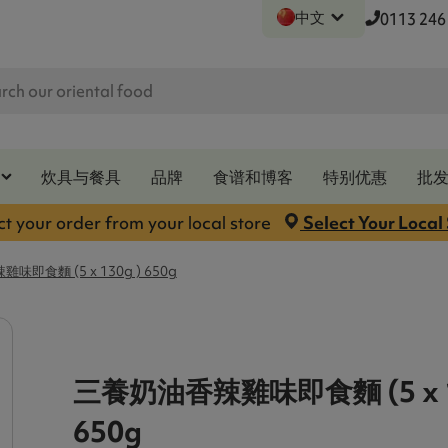
中文
0113 246
炊具与餐具
品牌
食谱和博客
特别优惠
批
ct your order from your local store
Select Your Local
即食麵 (5 x 130g ) 650g
三養奶油香辣雞味即食麵 (5 x 1
650g