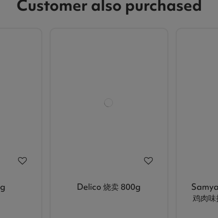
Customer also purchased
g
Delico 烧卖 800g
Samya
鸡肉味拉