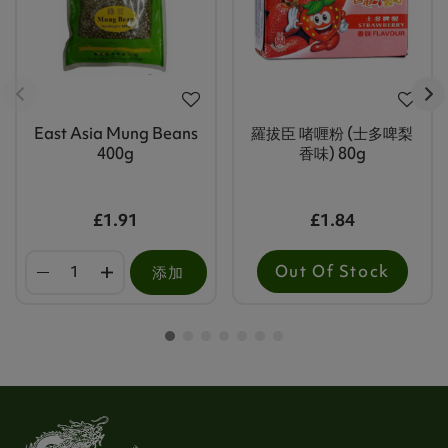
East Asia Mung Beans
羅拔臣 啫喱粉 (士多啤梨
400g
香味) 80g
£1.91
£1.84
Out Of Stock
添加