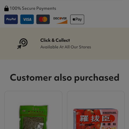
100% Secure Payments
Click & Collect
Available At All Our Stores
Customer also purchased