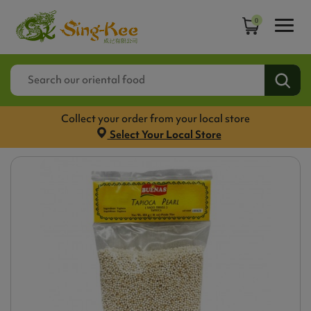
0
Collect your order from your local store
Select Your Local Store