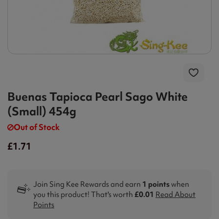
Buenas Tapioca Pearl Sago White
(Small) 454g
Out of Stock
£1.71
Join Sing Kee Rewards and earn
1 points
when
you this product! That's worth
£0.01
Read About
Points