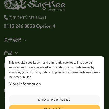
需要帮忙? 致电我们
0113 246 8838 Option 4
关于成记
产品
This website uses its own and third-party cookies to improve our
帐户
services and show you advertising related to your preferences by
analysing your browsing habits. To give your consent to its use, press
Get in touch
the Accept button.
More Information
Follow us
SHOW PURPOSES
REJECT ALL