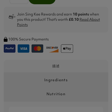
Join Sing Kee Rewards and earn
10 points
when
you this product! That's worth
£0.10
Read About
Points
100% Secure Payments
描述
Ingredients
Nutrition