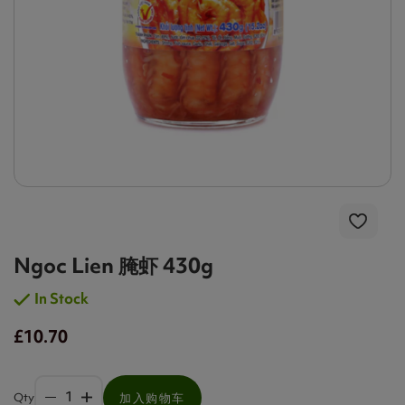
Ngoc Lien 腌虾 430g
In Stock
£10.70
Qty
加入购物车