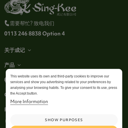
需要帮忙? 致电我们
0113 246 8838 Option 4
关于成记
产品
This website uses its own and third-party cookies to improve our
帐户
services and show you advertising related to your preferences by
analysing your browsing habits. To give your consent to its use, press
Get in touch
the Accept button.
More Information
Follow us
SHOW PURPOSES