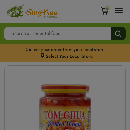
0
Collect your order from your local store
Select Your Local Store