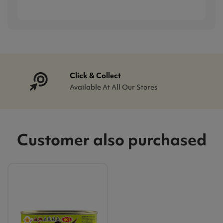
Click & Collect
Available At All Our Stores
Customer also purchased