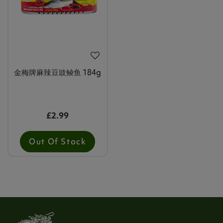
金梅牌麻辣豆豉鲮鱼 184g
£2.99
Out Of Stock