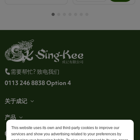
需要帮忙? 致电我们
0113 246 8838 Option 4
关于成记
产品
This website uses its own and third-party cookies to improve our
帐户
services and show you advertising related to your preferences by