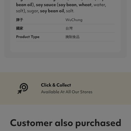
bean oil
),
soy sauce
(
soy bean
,
wheat
, water,
salt), sugar,
soy bean oil
, salt.
牌子
WuChung
國家
台灣
Product Type
腌制食品
Click & Collect
Available At All Our Stores
Customer also purchased