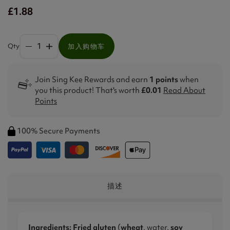
£1.88
Qty
加入购物车
Join Sing Kee Rewards and earn
1 points
when
you this product! That's worth
£0.01
Read About
Points
100% Secure Payments
描述
Ingredients:
Fried gluten
(
wheat
, water,
soy