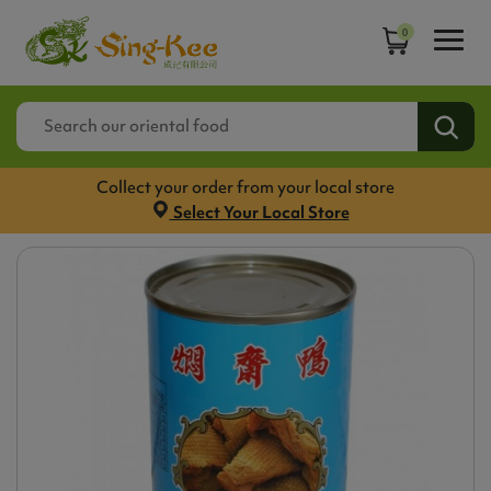
0
Collect your order from your local store
Select Your Local Store