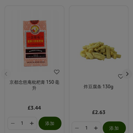
京都念慈庵枇杷膏 150 毫
炸豆腐条 130g
升
£3.44
£2.63
添加
添加