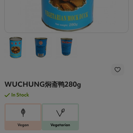
WUCHUNG焖斋鸭280g
In Stock
Vegan
Vegetarian