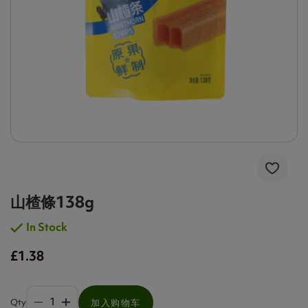
山楂條138g
In Stock
£1.38
Qty
加入购物车