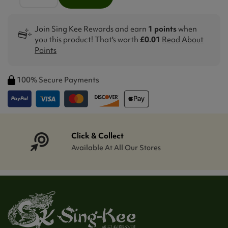
Join Sing Kee Rewards and earn
1 points
when
you this product! That's worth
£0.01
Read About
Points
100% Secure Payments
Click & Collect
Available At All Our Stores