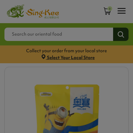
0
Collect your order from your local store
Select Your Local Store