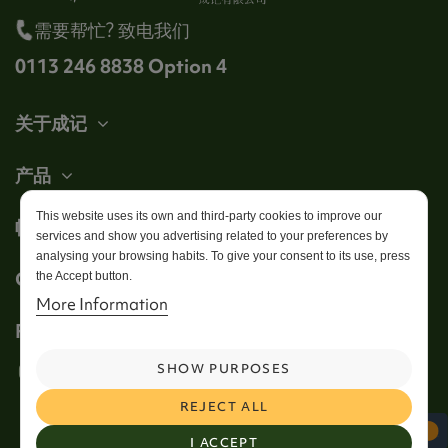
需要帮忙? 致电我们
0113 246 8838 Option 4
关于成记
产品
This website uses its own and third-party cookies to improve our
帐户
services and show you advertising related to your preferences by
analysing your browsing habits. To give your consent to its use, press
Get in touch
the Accept button.
More Information
Follow us
SHOW PURPOSES
REJECT ALL
I ACCEPT