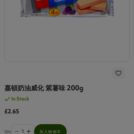
嘉頓奶油威化 紫薯味 200g
In Stock
£2.65
Qty
加入购物车