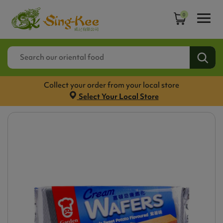
0
Collect your order from your local store
Select Your Local Store