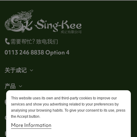
需要帮忙? 致电我们
0113 246 8838 Option 4
关于成记
产品
This website uses its own and third-party cookies to improve our
帐户
services and show you advertising related to your preferences by
analysing your browsing habits. To give your consent to its use, press
Get in touch
the Accept button.
More Information
Follow us