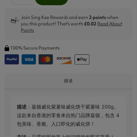
Join Sing Kee Rewards and earn
2 points
when
you this product! That's worth
£0.02
Read About
Points
100% Secure Payments
描述
描述
：嘉顿威化紫薯味威化饼干紫薯味 200g。
这款来自香港的零食来自热门品牌嘉顿，包含 4
包美味、香脆、入口即化的威化饼！
方法
：只需按照包装上的说明操作即可享受！