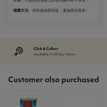
储藏方法
：请存放在阴凉处，避免阳光直射。
Click & Collect
Available At All Our Stores
Customer also purchased