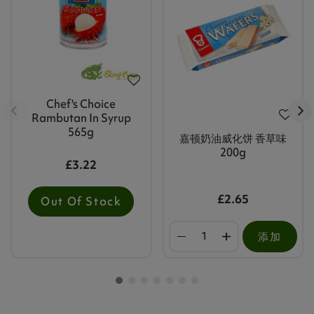
Chef's Choice
Rambutan In Syrup
565g
嘉顿奶油威化饼 香草味
200g
£3.22
£2.65
Out Of Stock
添加