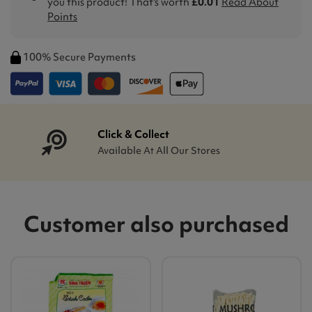
you this product! That's worth
£0.01
Read About
Points
100% Secure Payments
Click & Collect
Available At All Our Stores
Customer also purchased