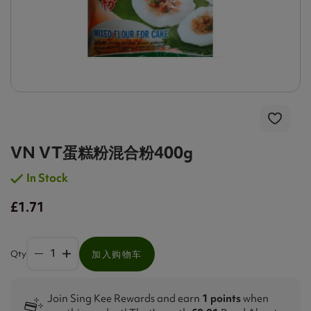
VN VT蛋糕粉混合粉400g
In Stock
£1.71
Qty
加入购物车
Join Sing Kee Rewards and earn
1 points
when