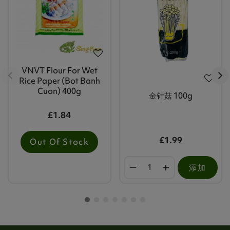
VNVT Flour For Wet
Rice Paper (Bot Banh
Cuon) 400g
金针菇 100g
£1.84
£1.99
Out Of Stock
添加