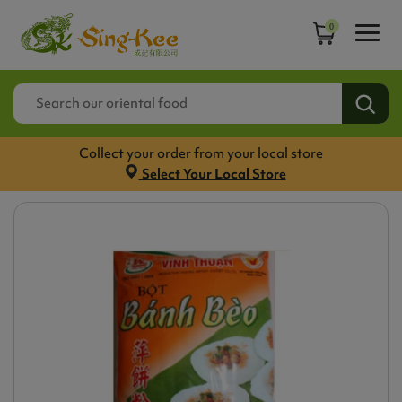
0
Collect your order from your local store
Select Your Local Store