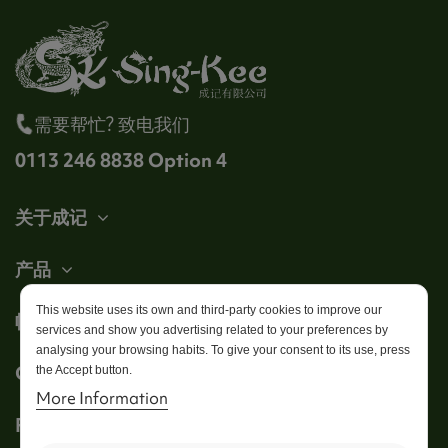
需要帮忙? 致电我们
0113 246 8838 Option 4
关于成记
产品
This website uses its own and third-party cookies to improve our
帐户
services and show you advertising related to your preferences by
analysing your browsing habits. To give your consent to its use, press
Get in touch
the Accept button.
More Information
Follow us