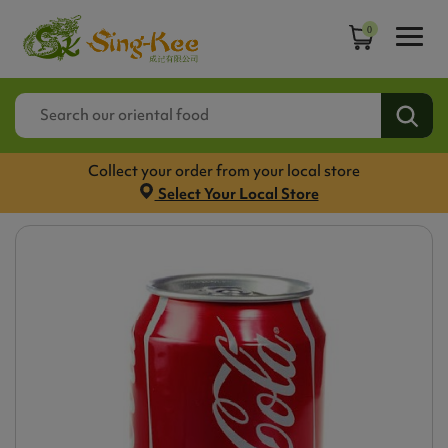
0
Collect your order from your local store
Select Your Local Store