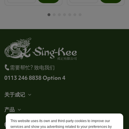
需要帮忙? 致电我们
0113 246 8838 Option 4
关于成记
产品
This website uses its own and third-party cookies to improve our
帐户
services and show you advertising related to your preferences by