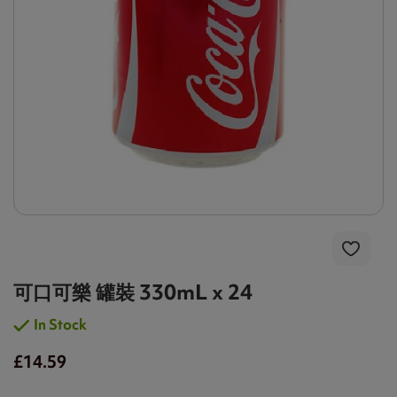
可口可樂 罐裝 330mL x 24
In Stock
£14.59