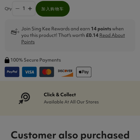
Qty
加入购物车
Join Sing Kee Rewards and earn
14 points
when
you this product! That's worth
£0.14
Read About
Points
100% Secure Payments
Click & Collect
Available At All Our Stores
Customer also purchased