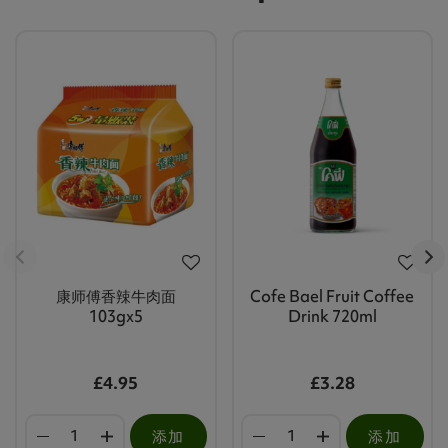
康师傅香辣牛肉面
Cofe Bael Fruit Coffee
103gx5
Drink 720ml
£4.95
£3.28
添加
添加