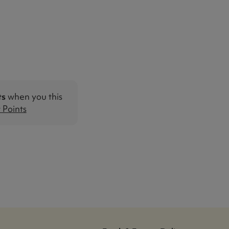
ts
when you this
Points