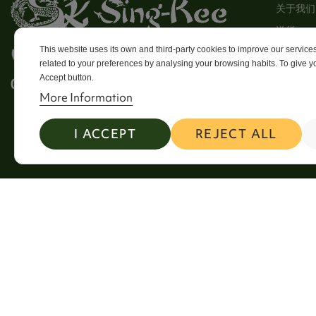
关于我们
送貨
This website uses its own and third-party cookies to improve our servic
使用条款
需要帮忙? 致电我们
related to your preferences by analysing your browsing habits. To give yo
Stores
Accept button.
0113 246 8838 Option 4
Sitema
More Information
Contact
I ACCEPT
REJECT ALL