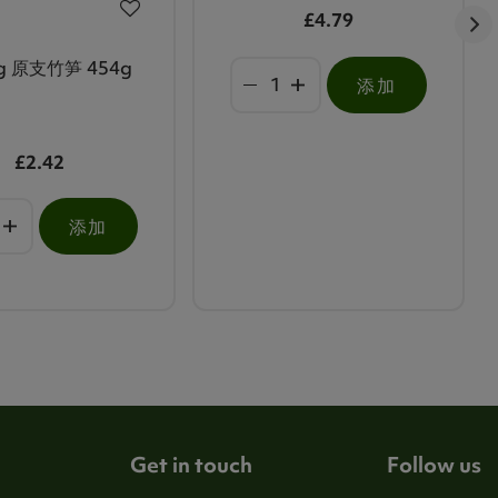
£4.79
g 原支竹笋 454g
添加
£2.42
添加
Get in touch
Follow us