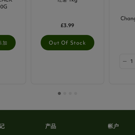
00G
Chan
£3.99
添加
Out Of Stock
记
产品
帐户