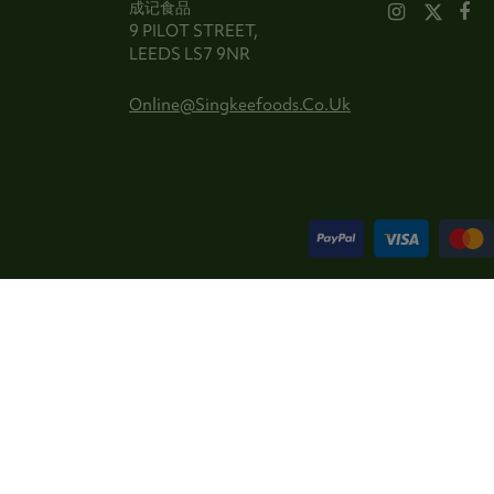
成记食品
9 PILOT STREET,
LEEDS LS7 9NR
Online@singkeefoods.co.uk