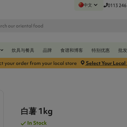
中文
0113 246
炊具与餐具
品牌
食谱和博客
特别优惠
批
ct your order from your local store
Select Your Local
白薯 1kg
In Stock