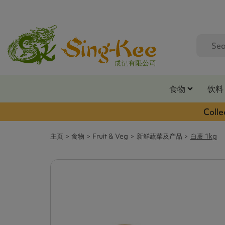
食物
饮料
Colle
主页
食物
Fruit & Veg
新鲜蔬菜及产品
白薯 1kg