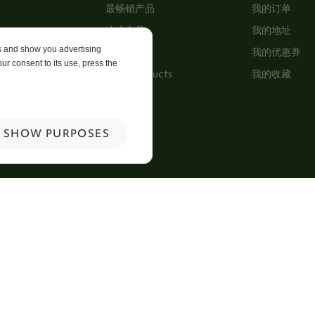
最畅销产品
我的订单
冷冻食品
我的地址
es and show you advertising
及细則
特别优惠
我的优惠券
ur consent to its use, press the
New Products
我的收藏
p
 Us
SHOW PURPOSES