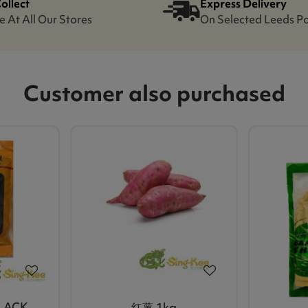
Collect
Express Delivery
e At All Our Stores
On Selected Leeds P
Customer also purchased
BLACK
红薯 1kg