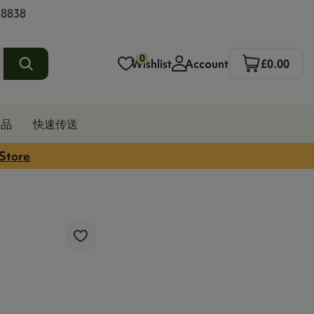
 8838
0
Wishlist
Account
£0.00
发品
快速传送
 Store