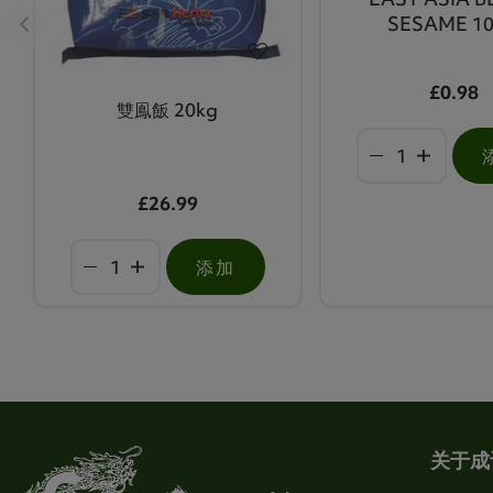
SESAME 1
£0.98
雙鳯飯 20kg
£26.99
添加
关于成