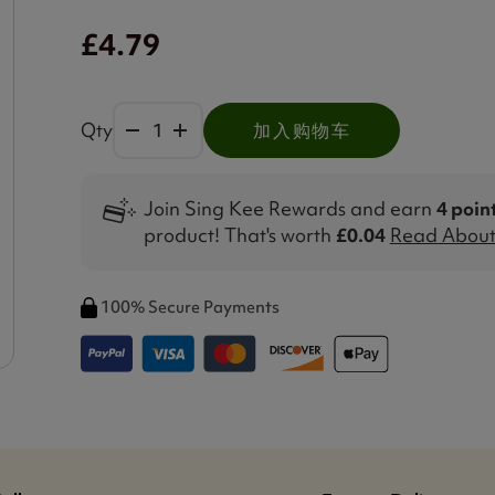
£4.79
Qty
加入购物车
Join Sing Kee Rewards and earn
4 poin
product! That's worth
£0.04
Read About 
100% Secure Payments