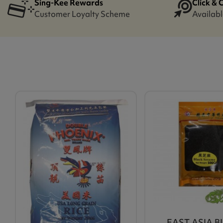
Sing-Kee Rewards
Click & 
Customer Loyalty Scheme
Availabl
EAST ASIA 