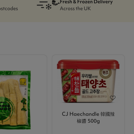
Fresh & Frozen Delivery
ostcodes
Across the UK
CJ Haechandle 韓國辣
椒醬 500g