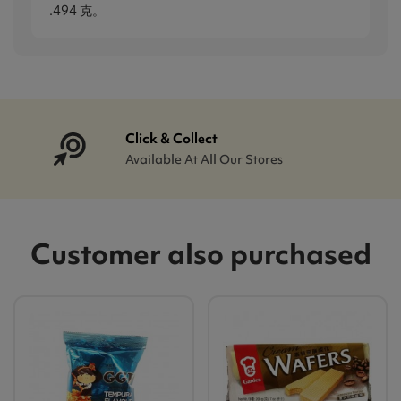
.494 克。
Click & Collect
Available At All Our Stores
Customer also purchased