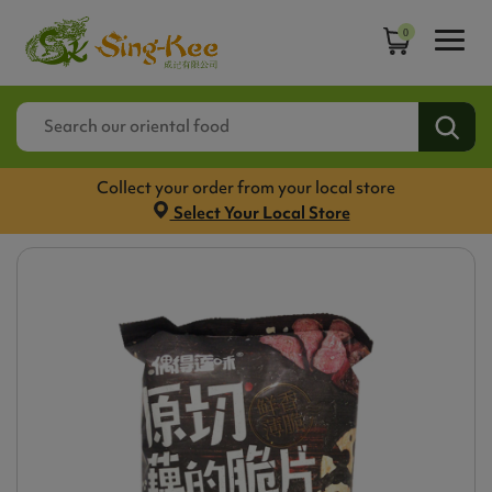
0
Collect your order from your local store
Select Your Local Store