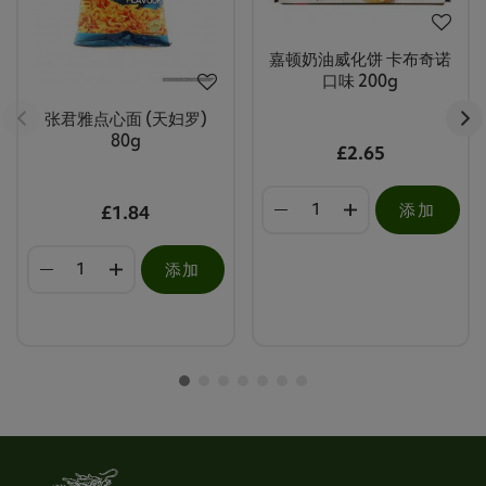
嘉顿奶油威化饼 卡布奇诺
口味 200g
张君雅点心面 (天妇罗)
80g
£2.65
添加
£1.84
添加