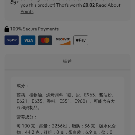
you this product! That's worth
£0.02
Read About
Points
100% Secure Payments
描述
成分：
莲藕、植物油、烧烤调料（糖、盐、E965、酱油粉、
E621、E635、香料、E551、E960）。可能含有大
豆和奶制品。
营养成分：
每 100 克：能量：2256kJ，脂肪：36 克，碳水化合
物：44.2 克，纤维：0 克，蛋白质：6.9 克，盐：0​​