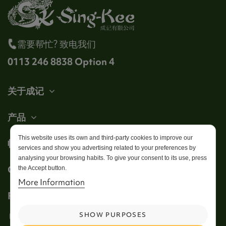
需要帮忙? 致电我们
0113 246 8838 Option 4
关于成记
产品
This website uses its own and third-party cookies to improve our
帐户
services and show you advertising related to your preferences by
analysing your browsing habits. To give your consent to its use, press
Get in touch
the Accept button.
More Information
Follow us
SHOW PURPOSES