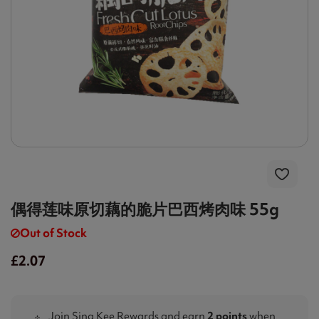
偶得莲味原切藕的脆片巴西烤肉味 55g
Out of Stock
£2.07
Join Sing Kee Rewards and earn
2 points
when