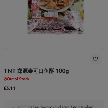
TNT 郑源泰可口鱼酥 100g
Out of Stock
£3.11
Join Sing Kee Rewards and earn
3 points
when