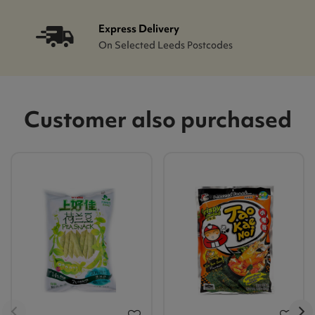
Express Delivery
On Selected Leeds Postcodes
Customer also purchased