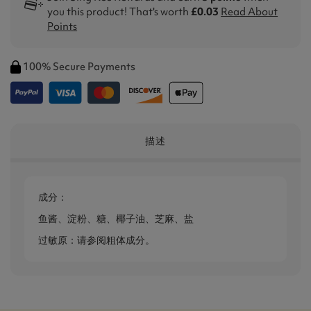
you this product! That's worth
£0.03
Read About
Points
100% Secure Payments
描述
成分：
鱼酱、淀粉、糖、椰子油、芝麻、盐
过敏原：请参阅粗体成分。