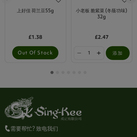
上好佳 荷兰豆55g
小老板 脆紫菜 (冬蔭功味)
32g
£1.38
£2.47
Out Of Stock
添加
需要帮忙? 致电我们