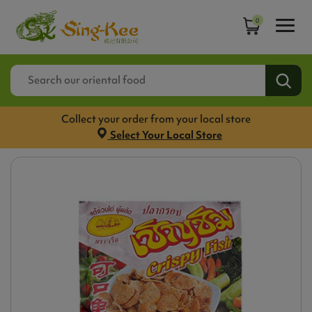
0
Collect your order from your local store
Select Your Local Store