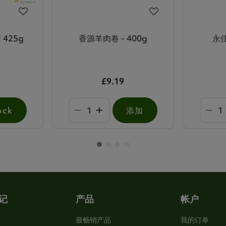
 425g
香源羊肉卷 - 400g
永佳
£9.19
ock
添加
记
产品
帐户
最畅销产品
我的订单