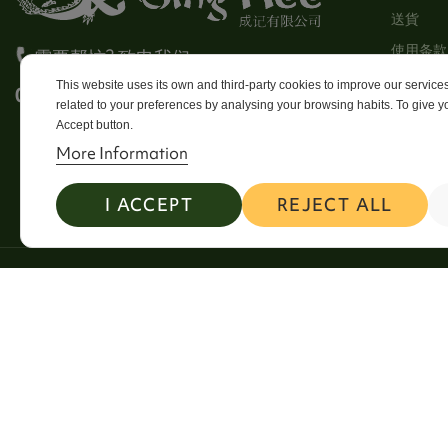
送貨
使用条款
需要帮忙? 致电我们
Stores
This website uses its own and third-party cookies to improve our servic
0113 246 8838 Option 4
related to your preferences by analysing your browsing habits. To give yo
Sitema
Accept button.
Contact
More Information
I ACCEPT
REJECT ALL