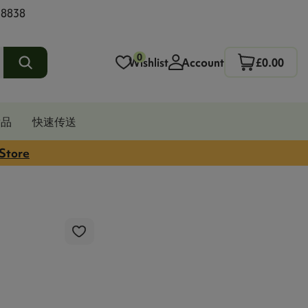
 8838
0
Wishlist
Account
£0.00
发品
快速传送
 Store