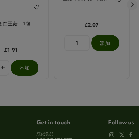
 白玉菇 - 1包
£2.07
添加
£1.91
添加
Get in touch
Follow us
成记食品