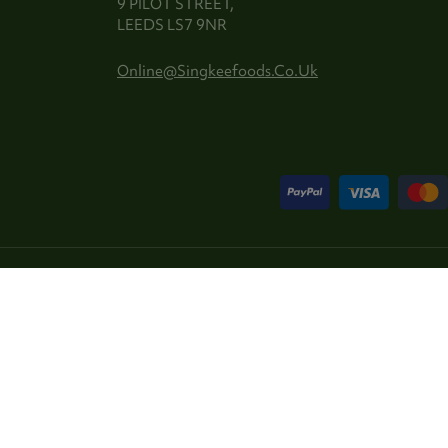
9 PILOT STREET,
LEEDS LS7 9NR
Online@singkeefoods.co.uk