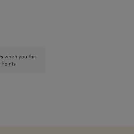
ts
when you this
Points