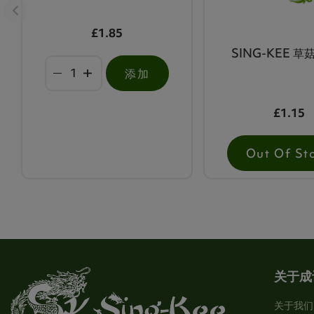
£1.85
SING-KEE 草菇
添加
£1.15
Out Of St
关于成
关于我们