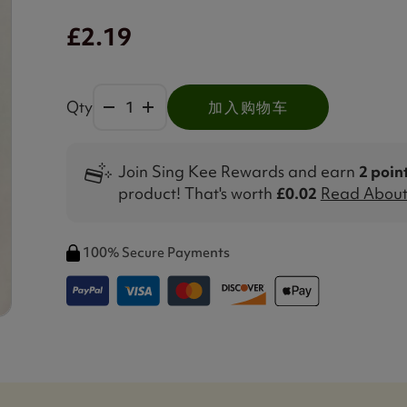
£2.19
Qty
加入购物车
Join Sing Kee Rewards and earn
2 poin
product! That's worth
£0.02
Read About 
100% Secure Payments