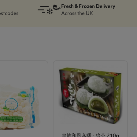
Fresh & Frozen Delivery
ostcodes
Across the UK
皇族和風麻糬 - 綠茶 210g