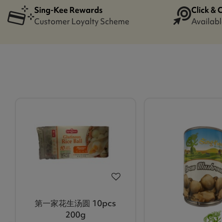
Sing-Kee Rewards
Click & 
Customer Loyalty Scheme
Availabl
第一家花生汤圆 10pcs
200g