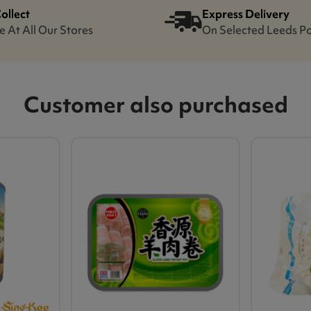
Collect
Express Delivery
e At All Our Stores
On Selected Leeds P
Customer also purchased