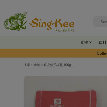
食物
饮料
Colle
主页
食物
良品铺子板栗 100g