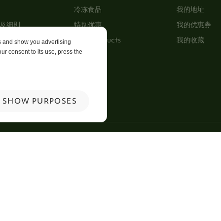
冷冻食品
我的地址
及细則
特别优惠
我的优惠券
New Products
我的收藏
es and show you advertising
ur consent to its use, press the
p
 Us
SHOW PURPOSES