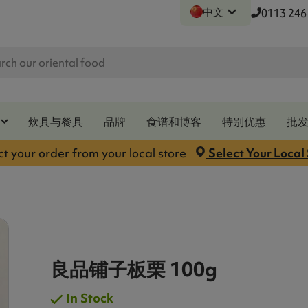
中文
0113 246
炊具与餐具
品牌
食谱和博客
特别优惠
批
ct your order from your local store
Select Your Local
良品铺子板栗 100g
In Stock