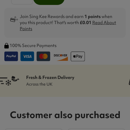
Join Sing Kee Rewards and earn
1 points
when
you this product! That's worth
£0.01
Read About
Points
100% Secure Payments
Sing-Kee Rewards
Customer Loyalty Scheme
Customer also purchased