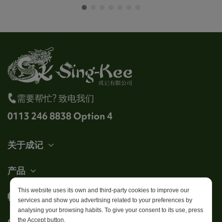
需要帮忙? 致电我们
0113 246 8838 Option 4
关于成记
产品
This website uses its own and third-party cookies to improve our
帐户
services and show you advertising related to your preferences by
analysing your browsing habits. To give your consent to its use, press
Get in touch
the Accept button.