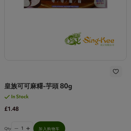
皇族可可麻糬-芋頭 80g
In Stock
£1.48
Qty
加入购物车