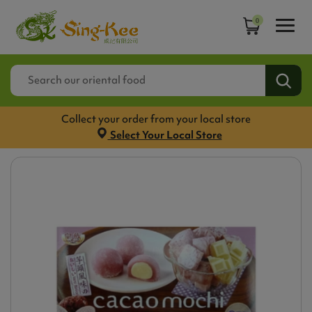
0
Collect your order from your local store
Select Your Local Store