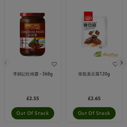
李錦記柱候醬 - 368g
衛龍臭豆腐120g
£2.55
£2.65
Out Of Stock
Out Of Stock