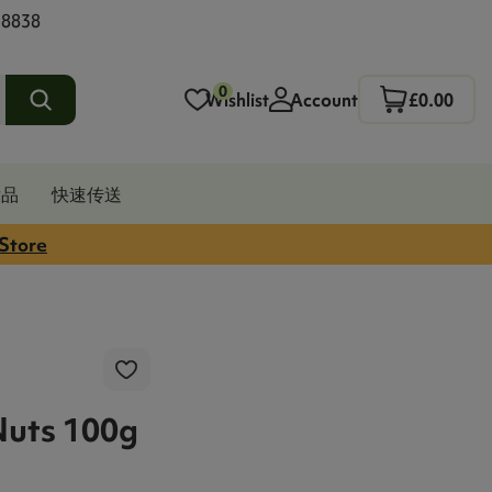
 8838
0
Wishlist
Account
£0.00
发品
快速传送
 Store
Nuts 100g