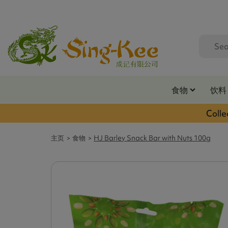
食物
饮料
Colle
主页
食物
HJ Barley Snack Bar with Nuts 100g