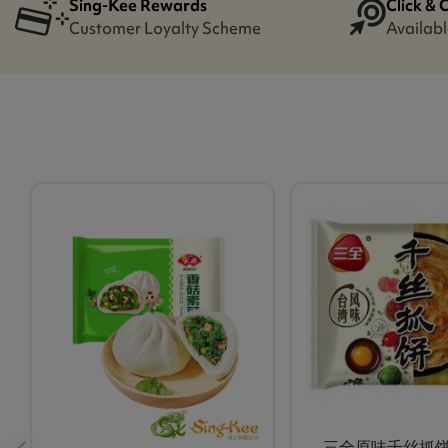
Sing-Kee Rewards
Click & 
Customer Loyalty Scheme
Availabl
三全原味千丝抓饼 