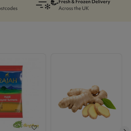
Fresh & Frozen Delivery
ostcodes
Across the UK