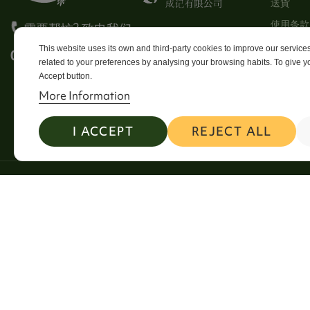
送貨
使用条款
需要帮忙? 致电我们
Stores
This website uses its own and third-party cookies to improve our servic
0113 246 8838 Option 4
related to your preferences by analysing your browsing habits. To give yo
Sitema
Accept button.
Contact
More Information
I ACCEPT
REJECT ALL