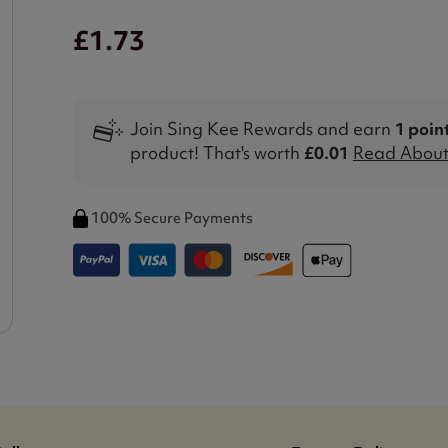
£1.73
Join Sing Kee Rewards and earn
1 poin
product! That's worth
£0.01
Read About 
100% Secure Payments