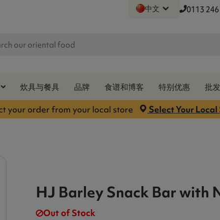
中文
0113 246
炊具与餐具
品牌
食谱和博客
特别优惠
批
ct your order from your local store
Select Your Local
HJ Barley Snack Bar with 
Out of Stock