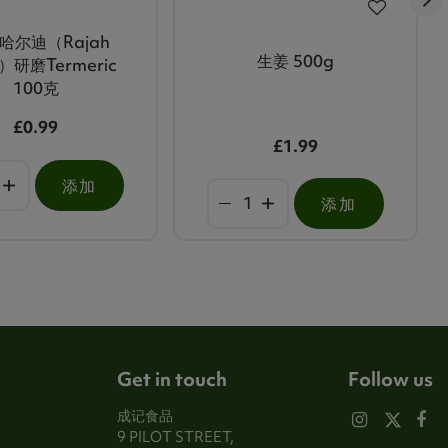
哈尔迪（Rajah
生姜 500g
i）研磨Termeric
100克
£0.99
£1.99
添加
添加
Get in touch
Follow us
成记食品
9 PILOT STREET,