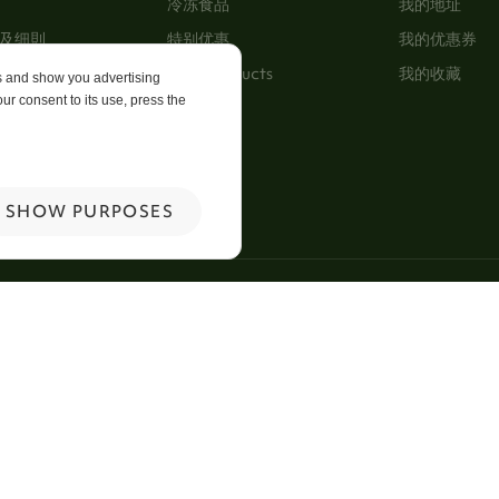
冷冻食品
我的地址
及细則
特别优惠
我的优惠券
New Products
我的收藏
es and show you advertising
ur consent to its use, press the
p
 Us
SHOW PURPOSES