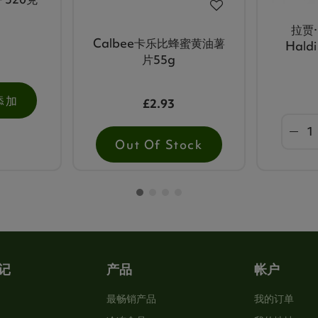
拉贾·
Calbee卡乐比蜂蜜黄油薯
Hald
片55g
添加
£2.93
Out Of Stock
记
产品
帐户
最畅销产品
我的订单