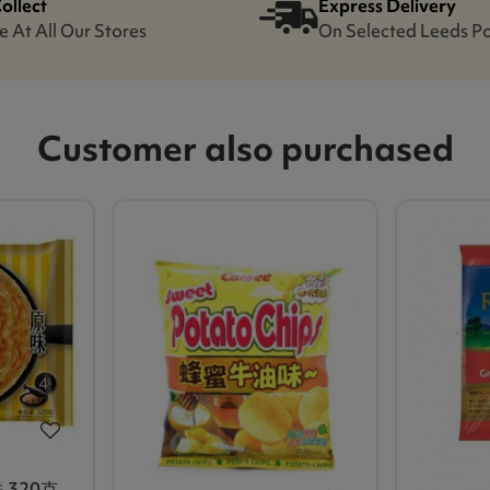
Collect
Express Delivery
e At All Our Stores
On Selected Leeds P
Customer also purchased
320克