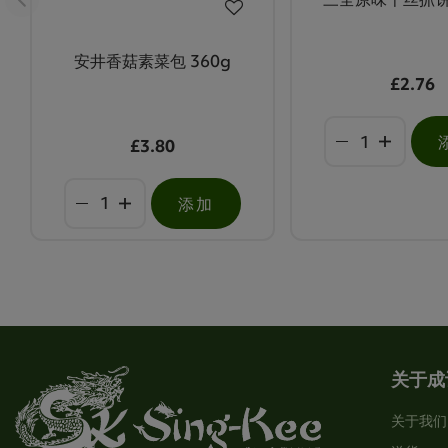
安井香菇素菜包 360g
£2.76
£3.80
添加
关于成
关于我们