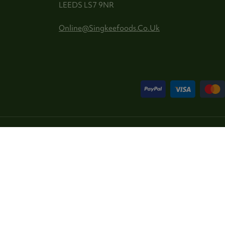
LEEDS LS7 9NR
Online@singkeefoods.co.uk