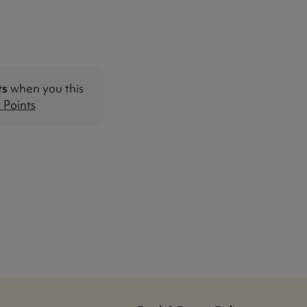
ts
when you this
Points