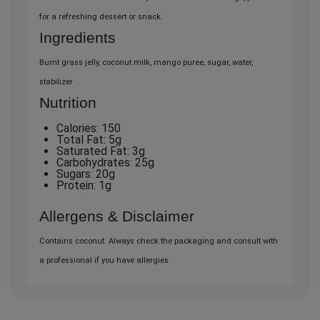
for a refreshing dessert or snack.
Ingredients
Burnt grass jelly, coconut milk, mango puree, sugar, water,
stabilizer
Nutrition
Calories: 150
Total Fat: 5g
Saturated Fat: 3g
Carbohydrates: 25g
Sugars: 20g
Protein: 1g
Allergens & Disclaimer
Contains coconut. Always check the packaging and consult with
a professional if you have allergies.