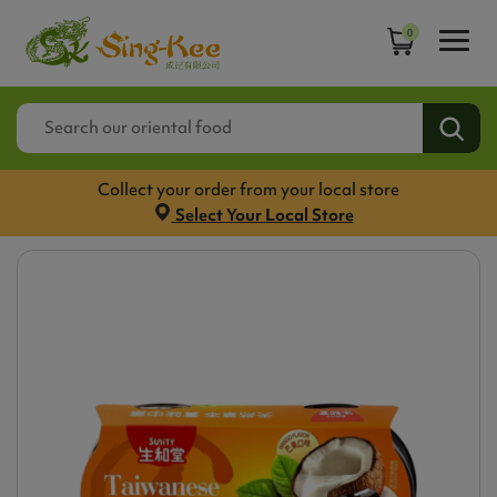
0
Collect your order from your local store
Select Your Local Store