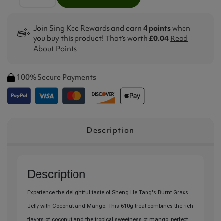
Join Sing Kee Rewards and earn
4 points
when
you buy this product! That's worth
£0.04
Read
About Points
100% Secure Payments
Description
Description
Experience the delightful taste of Sheng He Tang's Burnt Grass
Jelly with Coconut and Mango. This 610g treat combines the rich
flavors of coconut and the tropical sweetness of mango, perfect