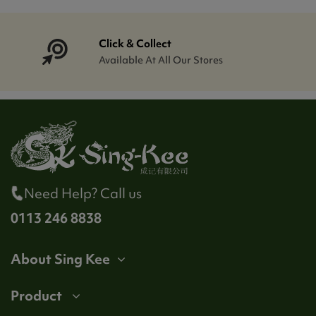
Click & Collect
Available At All Our Stores
Need Help? Call us
0113 246 8838
About Sing Kee
Product