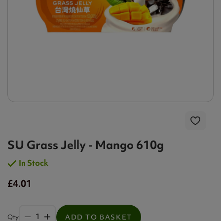
SU Grass Jelly - Mango 610g
In Stock
£4.01
Qty
ADD TO BASKET