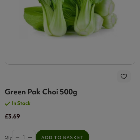
Green Pak Choi 500g
In Stock
£3.69
Qty
ADD TO BASKET