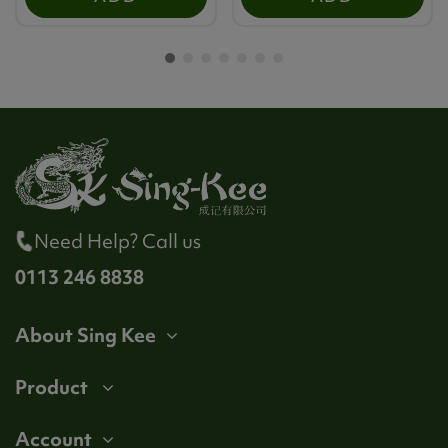
Need Help? Call us
0113 246 8838
About Sing Kee
Product
Account