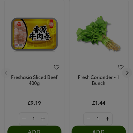
Freshasia Sliced Beef
Fresh Coriander - 1
400g
Bunch
£9.19
£1.44
ADD
ADD