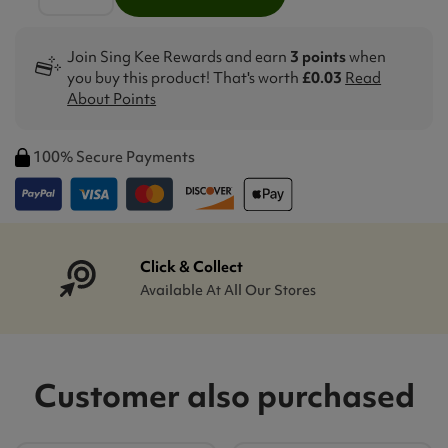
Join Sing Kee Rewards and earn
3 points
when
you buy this product! That's worth
£0.03
Read
About Points
100% Secure Payments
Click & Collect
Available At All Our Stores
Customer also purchased