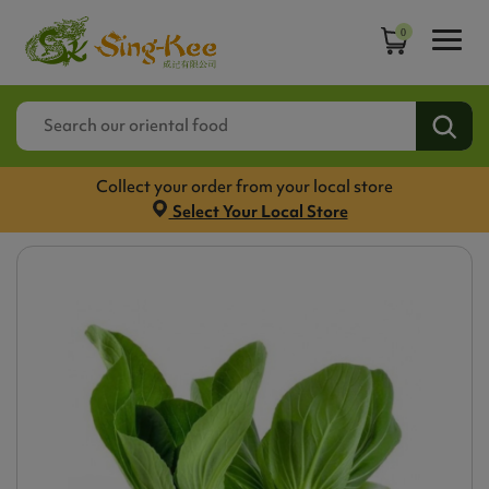
0
Collect your order from your local store
Select Your Local Store