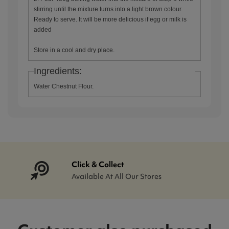
stirring until the mixture turns into a light brown colour.
Ready to serve. It will be more delicious if egg or milk is
added
Store in a cool and dry place.
Ingredients:
Water Chestnut Flour.
Click & Collect
Available At All Our Stores