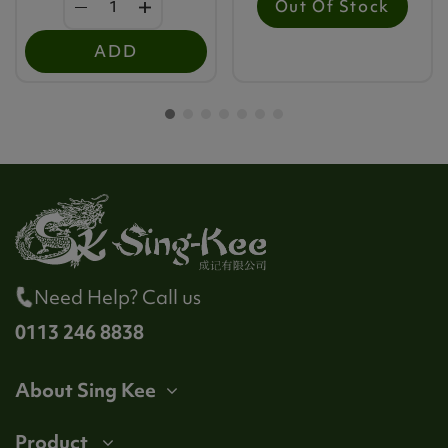
Out Of Stock
ADD
Need Help? Call us
0113 246 8838
About Sing Kee
Product