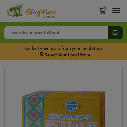
0
Collect your order from your local store
Select Your Local Store