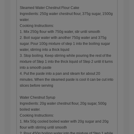
Steamed Water Chestnut Flour Cake
Ingredients: 250g water chestnut flour, 375g sugar, 1500g
water.
Cooking Instructions:
1. Mix 250g flour with 750g water, stir until smooth
2. Boil sugar water with another 750g water and 375g
sugar. Pour 100g mixture of step 1 into the boiling sugar
water, stirring into a thick liquid
3. Stop boiling. Keep stirring while pouring the rest of the
mixture of Step 1 into the thick liquid of Step 2 until it turns
into a smooth paste
4. Put the paste into a pan and steam for about 20
minutes. When the steamed paste is cool it can be cut into
slices before serving
Water Chestnut Syrup
Ingredients: 20g water chestnut flour, 20g sugar, 500g
boiled water.
Cooking Instructions:
1. Mix 50g cooled boiled water with 20g sugar and 20g
flour with stirring until smooth
2. Pour 450g boiling water into the mixture of Step 1 while