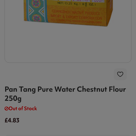
Pan Tang Pure Water Chestnut Flour
250g
Out of Stock
£4.83