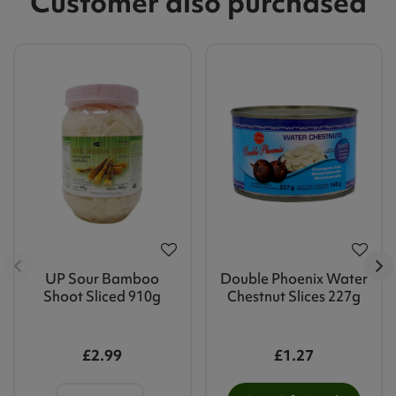
Customer also purchased
UP Sour Bamboo
Double Phoenix Water
Shoot Sliced 910g
Chestnut Slices 227g
£2.99
£1.27