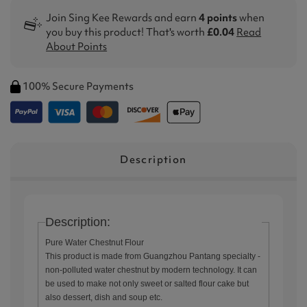
Join Sing Kee Rewards and earn
4 points
when
you buy this product! That's worth
£0.04
Read
About Points
100% Secure Payments
Description
Description:
Pure Water Chestnut Flour
This product is made from Guangzhou Pantang specialty -
non-polluted water chestnut by modern technology. It can
be used to make not only sweet or salted flour cake but
also dessert, dish and soup etc.