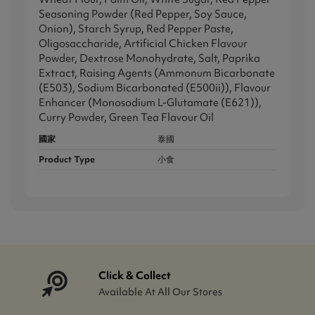
Seasoning Powder (Red Pepper, Soy Sauce,
Onion), Starch Syrup, Red Pepper Paste,
Oligosaccharide, Artificial Chicken Flavour
Powder, Dextrose Monohydrate, Salt, Paprika
Extract, Raising Agents (Ammonum Bicarbonate
(E503), Sodium Bicarbonated (E500ii)), Flavour
Enhancer (Monosodium L-Glutamate (E621)),
Curry Powder, Green Tea Flavour Oil
國家
泰國
Product Type
小食
Click & Collect
Available At All Our Stores