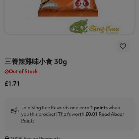
三養辣雞味小食 30g
Out of Stock
£1.71
Join Sing Kee Rewards and earn
1 points
when
you this product! That's worth
£0.01
Read About
Points
100% Secure Payments