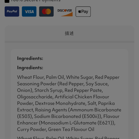
描述
Ingredients:
Ingredients:
Wheat Flour, Palm Oil, White Sugar, Red Pepper
Seasoning Powder (Red Pepper, Soy Sauce,
Onion), Starch Syrup, Red Pepper Paste,
Oligosaccharide, Artificial Chicken Flavour
Powder, Dextrose Monohydrate, Salt, Paprika
Extract, Raising Agents (Ammonum Bicarbonate
(E503), Sodium Bicarbonated (E500ii)), Flavour
Enhancer (Monosodium L-Glutamate (E621)),
Curry Powder, Green Tea Flavour Oil
Wheat Flour, Palm Oil, White Sugar, Red Pepper