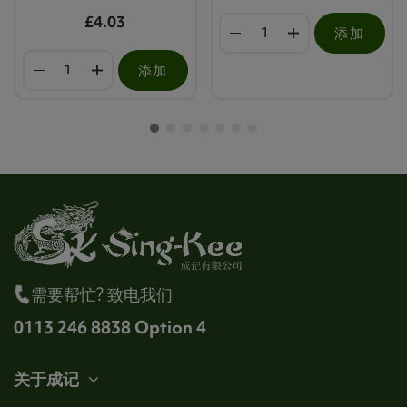
£4.03
添加
添加
需要帮忙? 致电我们
0113 246 8838 Option 4
关于成记