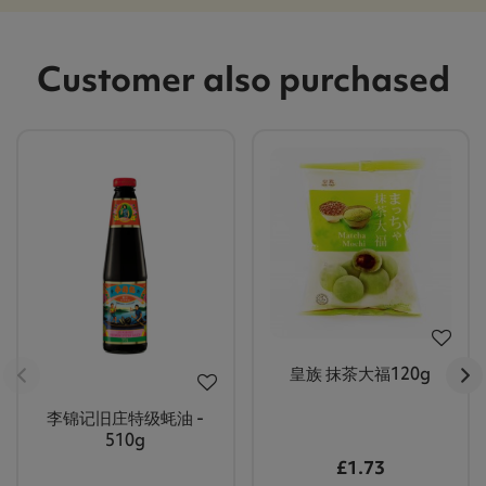
Customer also purchased
皇族 抹茶大福120g
李锦记旧庄特级蚝油 -
510g
£1.73