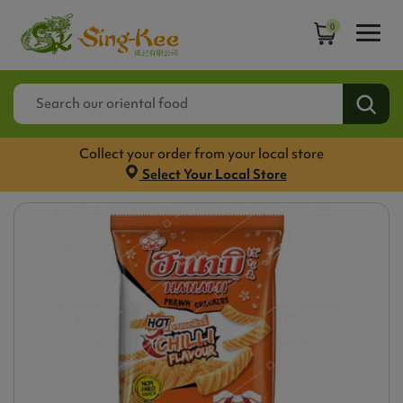
0
Collect your order from your local store
Select Your Local Store