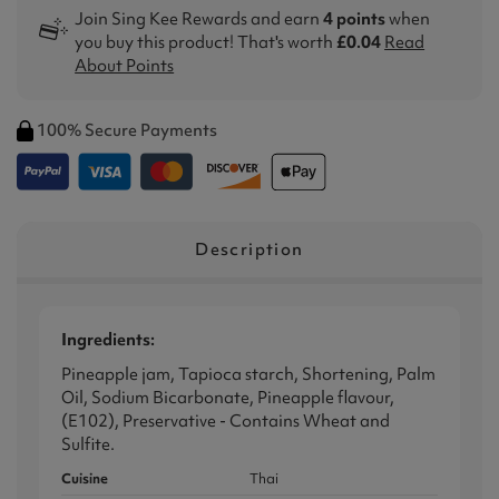
Join Sing Kee Rewards and earn
4 points
when
you buy this product! That's worth
£0.04
Read
About Points
100% Secure Payments
Description
Ingredients:
Pineapple jam, Tapioca starch, Shortening, Palm
Oil, Sodium Bicarbonate, Pineapple flavour,
(E102), Preservative - Contains Wheat and
Sulfite.
Cuisine
Thai