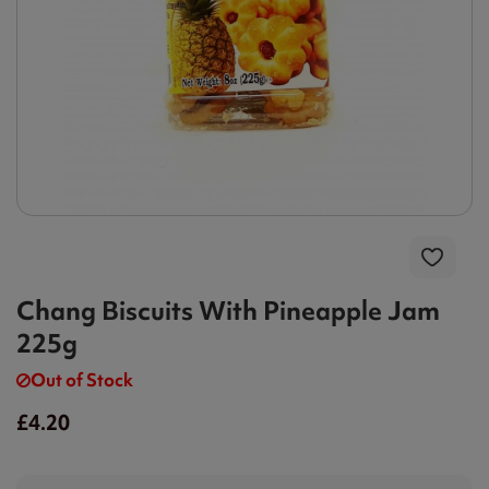
Chang Biscuits With Pineapple Jam
225g
Out of Stock
£4.20