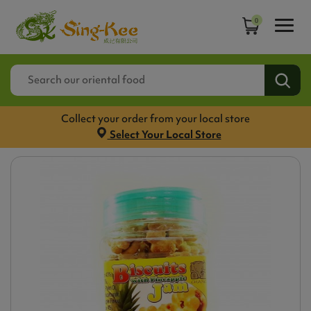
0
Collect your order from your local store
Select Your Local Store