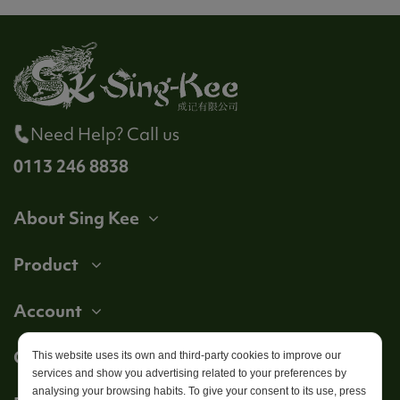
Need Help? Call us
0113 246 8838
About Sing Kee
Product
Account
Get in touch
This website uses its own and third-party cookies to improve our
services and show you advertising related to your preferences by
analysing your browsing habits. To give your consent to its use, press