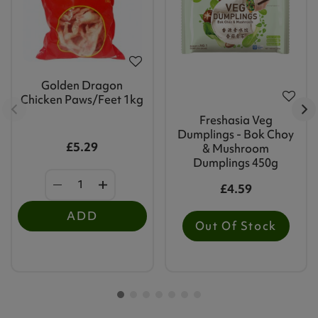
Golden Dragon
Chicken Paws/Feet 1kg
Freshasia Veg
Dumplings - Bok Choy
£5.29
& Mushroom
Dumplings 450g
£4.59
ADD
Out Of Stock