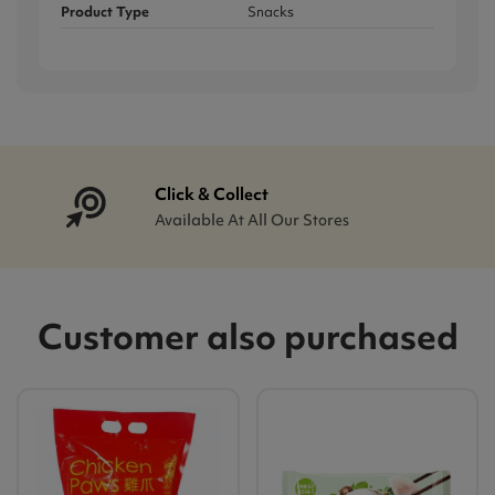
Product Type
Snacks
Click & Collect
Available At All Our Stores
Customer also purchased