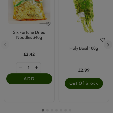
Six Fortune Dried
Noodles 340g
Holy Basil 100g
£2.42
£2.99
ADD
Out Of Stock