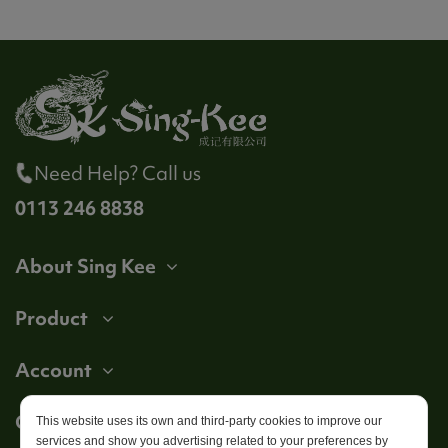
Need Help? Call us
0113 246 8838
About Sing Kee
Product
Account
Get in touch
This website uses its own and third-party cookies to improve our
services and show you advertising related to your preferences by