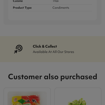
Cuisine
Thai
Product Type
Condiments
Click & Collect
Available At All Our Stores
Customer also purchased