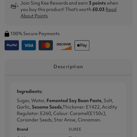
Join Sing Kee Rewards and earn
3 points
when
you buy this product! That's worth
£0.03
Read
About Points
100% Secure Payments
Description
Ingredients:
Sugar, Water,
Femented Soy Bean Paste
, Salt,
Garlic,
Sesame Seeds
,Thickener: E1422, Acidity
Regulator: E260, Colour: Caramel(E150c),
Coriander Seeds, Star Anise, Cinnamon.
Brand
SUREE