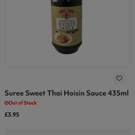
Suree Sweet Thai Hoisin Sauce 435ml
Out of Stock
£3.95