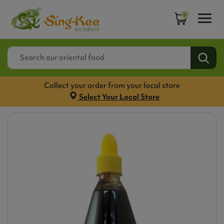
0
Collect your order from your local store
Select Your Local Store