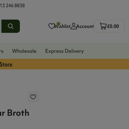
13 246 8838
0
Wishlist
Account
£0.00
rs
Wholesale
Express Delivery
 Store
ar Broth