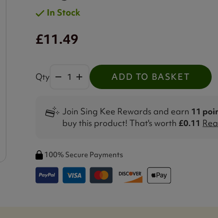
In Stock
£11.49
Qty
ADD TO BASKET
Join Sing Kee Rewards and earn
11 poi
buy this product! That's worth
£0.11
Rea
100% Secure Payments