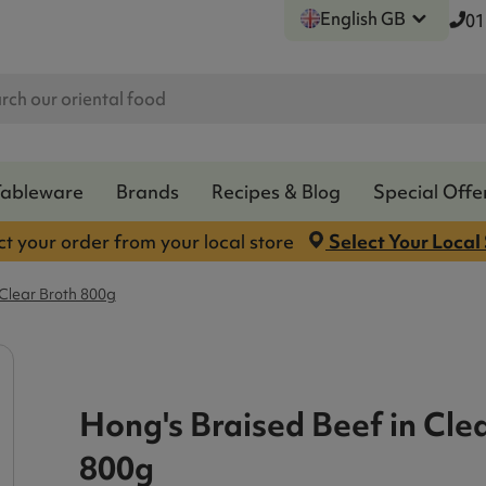
English GB
01
Tableware
Brands
Recipes & Blog
Special Offe
ct your order from your local store
Select Your Local
 Clear Broth 800g
Hong's Braised Beef in Cle
800g