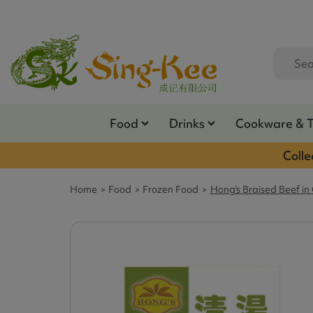
Food
Drinks
Cookware & 
Colle
Home
Food
Frozen Food
Hong's Braised Beef in