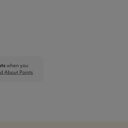
nts
when you
d About Points