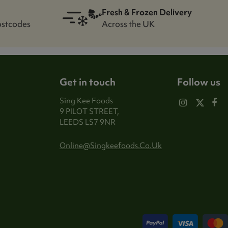
Fresh & Frozen Delivery
ostcodes
Across the UK
Get in touch
Follow us
Sing Kee Foods
9 PILOT STREET,
LEEDS LS7 9NR
Online@singkeefoods.co.uk