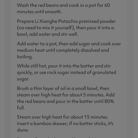
Wash the red beans and cook in a pot for 60
minutes until smooth.
Prepare Li Xianghe Pistachio premixed powder
(no need to mix it yourself), then pour it into a
bowl, add water and stir well.
Add water to a pot, then add sugar and cook over
medium heat until completely dissolved and
boiling.
While still hot, pour it into the batter and stir
quickly, or use rock sugar instead of granulated
sugar.
Brush a thin layer of oil in a small bowl, then
steam over high heat for about 5 minutes. Add
the red beans and pour in the batter until 80%
full.
Steam over high heat for about 15 minutes.
Insert a bamboo skewer; if no batter sticks, it's
done.