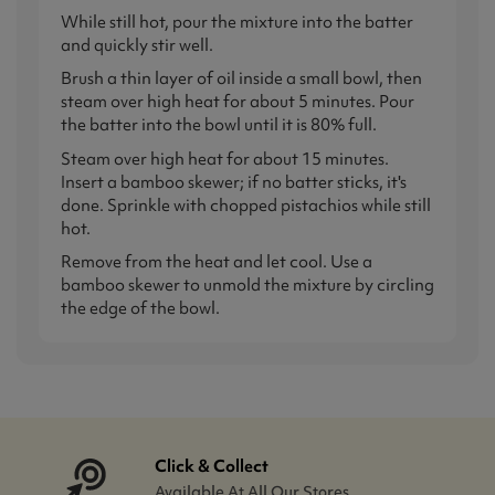
While still hot, pour the mixture into the batter
and quickly stir well.
Brush a thin layer of oil inside a small bowl, then
steam over high heat for about 5 minutes. Pour
the batter into the bowl until it is 80% full.
Steam over high heat for about 15 minutes.
Insert a bamboo skewer; if no batter sticks, it's
done. Sprinkle with chopped pistachios while still
hot.
Remove from the heat and let cool. Use a
bamboo skewer to unmold the mixture by circling
the edge of the bowl.
Click & Collect
Available At All Our Stores