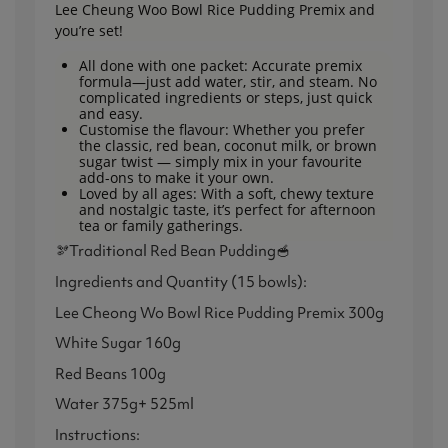
Lee Cheung Woo Bowl Rice Pudding Premix and
you’re set!
All done with one packet: Accurate premix
formula—just add water, stir, and steam. No
complicated ingredients or steps, just quick
and easy.
Customise the flavour: Whether you prefer
the classic, red bean, coconut milk, or brown
sugar twist — simply mix in your favourite
add-ons to make it your own.
Loved by all ages: With a soft, chewy texture
and nostalgic taste, it’s perfect for afternoon
tea or family gatherings.
🫘Traditional Red Bean Pudding🥣
Ingredients and Quantity (15 bowls):
Lee Cheong Wo Bowl Rice Pudding Premix 300g
White Sugar 160g
Red Beans 100g
Water 375g+ 525ml
Instructions: