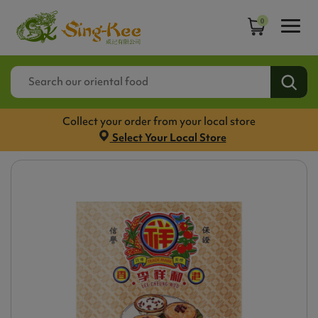
0
Collect your order from your local store
Select Your Local Store