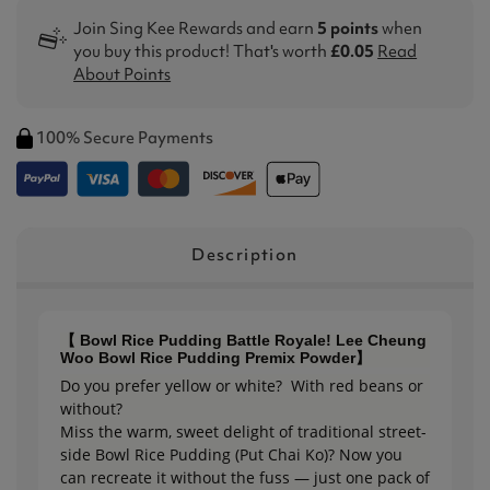
Join Sing Kee Rewards and earn
5 points
when
you buy this product! That's worth
£0.05
Read
About Points
100% Secure Payments
Description
【 Bowl Rice Pudding Battle Royale! Lee Cheung
Woo Bowl Rice Pudding Premix Powder】
Do you prefer yellow or white? With red beans or
without?
Miss the warm, sweet delight of traditional street-
side Bowl Rice Pudding (Put Chai Ko)? Now you
can recreate it without the fuss — just one pack of