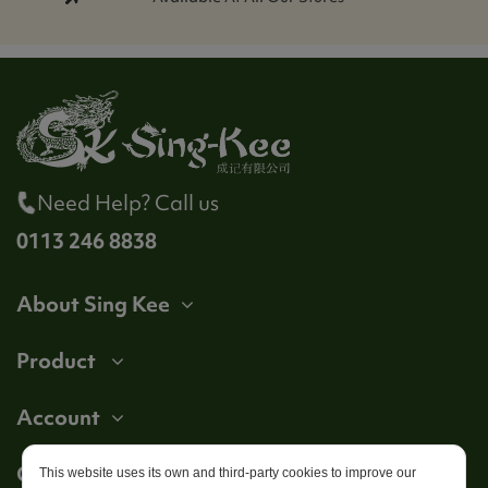
Need Help? Call us
0113 246 8838
About Sing Kee
Product
Account
Get in touch
This website uses its own and third-party cookies to improve our