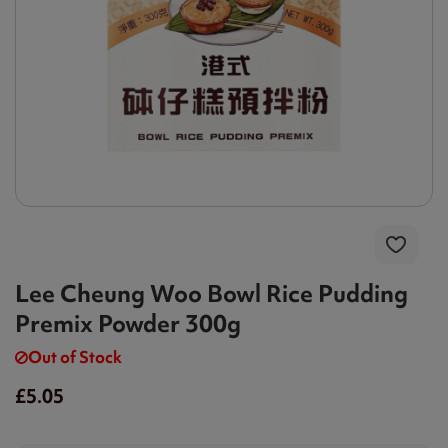
Lee Cheung Woo Bowl Rice Pudding
Premix Powder 300g
Out of Stock
£5.05