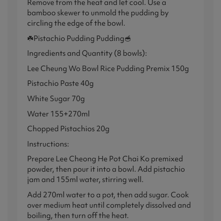
Remove from the heat and let cool. Use a
bamboo skewer to unmold the pudding by
circling the edge of the bowl.
☘️Pistachio Pudding Pudding🥣
Ingredients and Quantity (8 bowls):
Lee Cheung Wo Bowl Rice Pudding Premix 150g
Pistachio Paste 40g
White Sugar 70g
Water 155+270ml
Chopped Pistachios 20g
Instructions:
Prepare Lee Cheong He Pot Chai Ko premixed
powder, then pour it into a bowl. Add pistachio
jam and 155ml water, stirring well.
Add 270ml water to a pot, then add sugar. Cook
over medium heat until completely dissolved and
boiling, then turn off the heat.