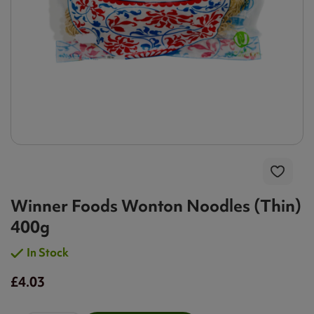
Winner Foods Wonton Noodles (Thin)
400g
In Stock
£4.03