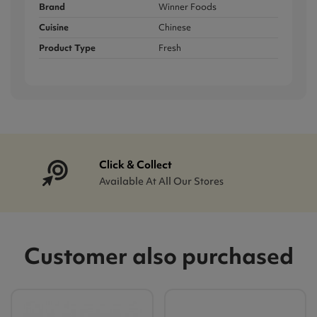
Brand
Winner Foods
Cuisine
Chinese
Product Type
Fresh
Click & Collect
Available At All Our Stores
Customer also purchased