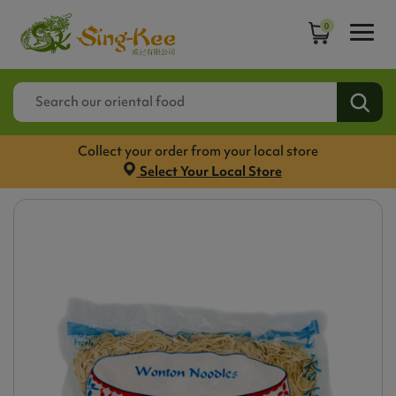
0
Collect your order from your local store
Select Your Local Store