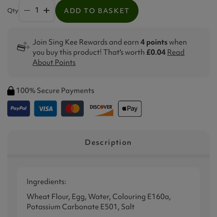
Qty
ADD TO BASKET
Join Sing Kee Rewards and earn
4 points
when
you buy this product! That's worth
£0.04
Read
About Points
100% Secure Payments
Description
Ingredients:
Wheat Flour, Egg, Water, Colouring E160a,
Potassium Carbonate E501, Salt