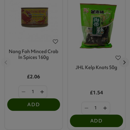
Nang Fah Minced Crab
In Spices 160g
JHL Kelp Knots 50g
£2.06
£1.54
ADD
ADD