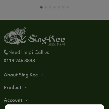
Need Help? Call us
0113 246 8838
About Sing Kee
Product
Account